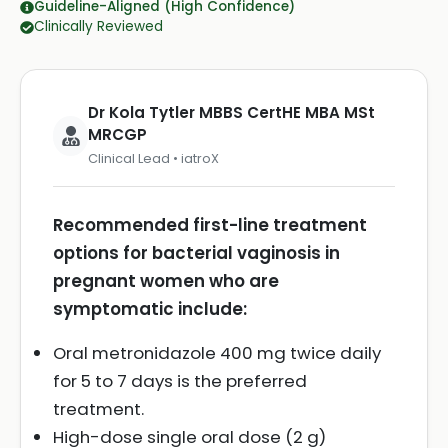
Guideline-Aligned (High Confidence)
Clinically Reviewed
Dr Kola Tytler MBBS CertHE MBA MSt
MRCGP
Clinical Lead • iatroX
Recommended first-line treatment
options for bacterial vaginosis in
pregnant women who are
symptomatic include:
Oral metronidazole 400 mg twice daily
for 5 to 7 days is the preferred
treatment.
High-dose single oral dose (2 g)