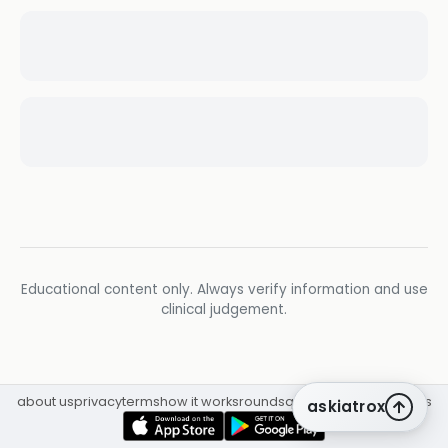
Educational content only. Always verify information and use
clinical judgement.
about us
privacy
terms
how it works
rounds
q&a library
cpd
insights
askiatrox