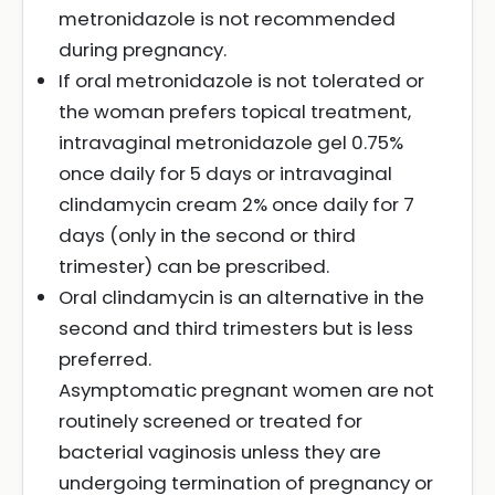
metronidazole is not recommended
during pregnancy.
If oral metronidazole is not tolerated or
the woman prefers topical treatment,
intravaginal metronidazole gel 0.75%
once daily for 5 days or intravaginal
clindamycin cream 2% once daily for 7
days (only in the second or third
trimester) can be prescribed.
Oral clindamycin is an alternative in the
second and third trimesters but is less
preferred.
Asymptomatic pregnant women are not
routinely screened or treated for
bacterial vaginosis unless they are
undergoing termination of pregnancy or