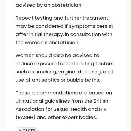
advised by an obstetrician.
Repeat testing and further treatment
may be considered if symptoms persist
after initial therapy, in consultation with
the woman’s obstetrician.
Women should also be advised to
reduce exposure to contributing factors
such as smoking, vaginal douching, and
use of antiseptics or bubble baths.
These recommendations are based on
UK national guidelines from the British
Association for Sexual Health and HIV
(BASHH) and other expert bodies.
NICE CKS