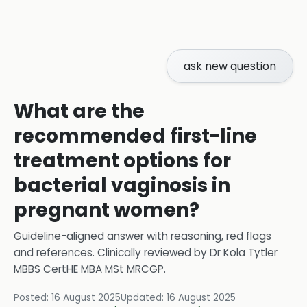
ask new question
What are the
recommended first-line
treatment options for
bacterial vaginosis in
pregnant women?
Guideline-aligned answer with reasoning, red flags
and references.
Clinically reviewed by
Dr Kola Tytler
MBBS CertHE MBA MSt MRCGP
.
Posted:
16 August 2025
Updated:
16 August 2025