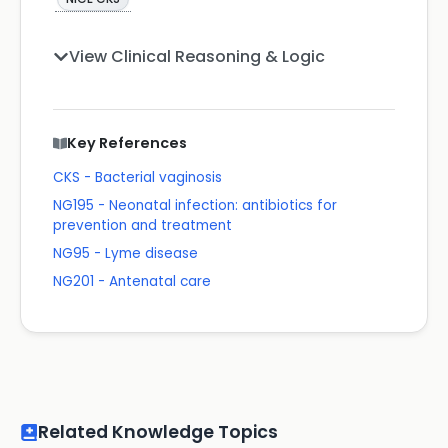
View Clinical Reasoning & Logic
Key References
CKS - Bacterial vaginosis
NG195 - Neonatal infection: antibiotics for
prevention and treatment
NG95 - Lyme disease
NG201 - Antenatal care
Related Knowledge Topics