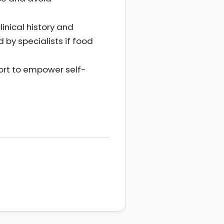
linical history and
by specialists if food
ort to empower self-