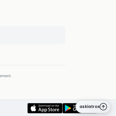
gement.
askiatrox