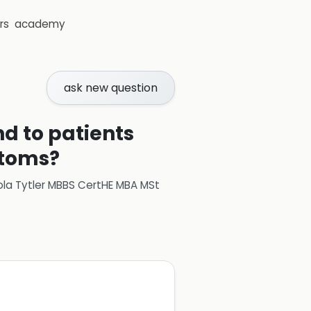
rs
academy
ask new question
d to patients
ptoms?
ola Tytler MBBS CertHE MBA MSt