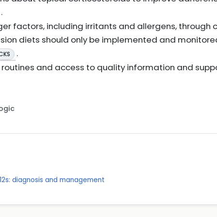
.
r factors, including irritants and allergens, through c
sion diets should only be implemented and monitored 
.
 CKS
routines and access to quality information and supp
Logic
 12s: diagnosis and management