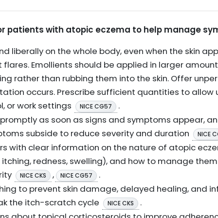
 for patients with atopic eczema to help manage s
nd liberally on the whole body, even when the skin app
t flares. Emollients should be applied in larger amou
ng rather than rubbing them into the skin. Offer unp
ritation occurs. Prescribe sufficient quantities to allo
l, or work settings
.
NICE CG57
s promptly as soon as signs and symptoms appear, an
ptoms subside to reduce severity and duration
NICE 
rs with clear information on the nature of atopic ecz
, itching, redness, swelling), and how to manage the
rity
,
.
NICE CKS
NICE CG57
hing to prevent skin damage, delayed healing, and in
ak the itch-scratch cycle
.
NICE CKS
ns about topical corticosteroids to improve adheren