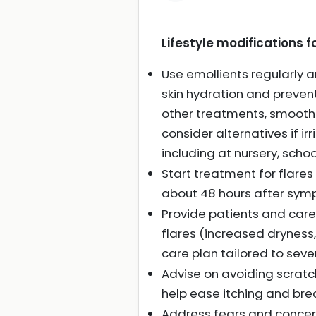
Lifestyle modifications
Use emollients regularly a
skin hydration and preven
other treatments, smoothi
consider alternatives if ir
including at nursery, schoo
Start treatment for flare
about 48 hours after sym
Provide patients and care
flares (increased dryness
care plan tailored to seve
Advise on avoiding scratc
help ease itching and bre
Address fears and concer