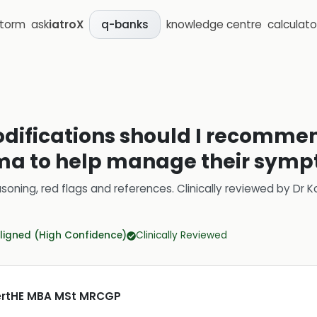
storm
ask
iatroX
knowledge centre
calculato
q-banks
odifications should I recommen
ema to help manage their sym
soning, red flags and references.
Clinically reviewed by
Dr K
ligned (High Confidence)
Clinically Reviewed
CertHE MBA MSt MRCGP