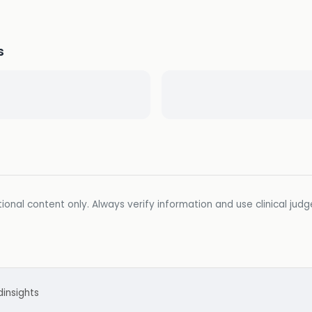
s
ional content only. Always verify information and use clinical jud
d
insights