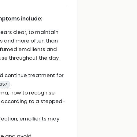
ymptoms include:
ears clear, to maintain
nts and more often than
erfumed emollients and
w use throughout the day,
d continue treatment for
.
CG57
ema, how to recognise
m according to a stepped-
fection; emollients may
ce and avoid