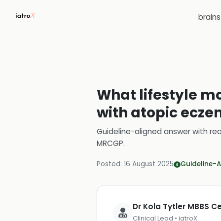
brain
What lifestyle m
with atopic ecz
Guideline-aligned answer with rea
MRCGP
.
Posted:
16 August 2025
Guideline-A
Dr Kola Tytler MBBS 
Clinical Lead • iatroX