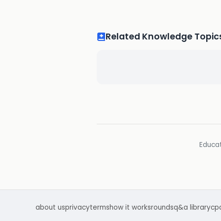
Related Knowledge Topic
Educat
about us
privacy
terms
how it works
rounds
q&a library
cp