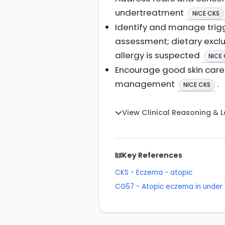
undertreatment
NICE CKS
Identify and manage trigge
assessment; dietary exclu
allergy is suspected
NICE
Encourage good skin care 
management
.
NICE CKS
View Clinical Reasoning & 
Key References
CKS - Eczema - atopic
CG57 - Atopic eczema in under