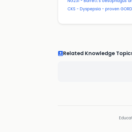
NG231 - Barrett's oesophagus 
CKS - Dyspepsia - proven GOR
Related Knowledge Topic
Educat