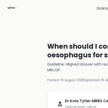
brain
When should I con
oesophagus for s
Guideline-aligned answer with rea
MRCGP
.
Posted:
16 August 2025
Updated:
16 A
Dr Kola Tytler MBBS 
Clinical Lead • iatroX