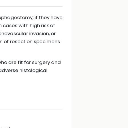
sophagectomy, if they have
 cases with high risk of
hovascular invasion, or
n of resection specimens
 are fit for surgery and
 adverse histological