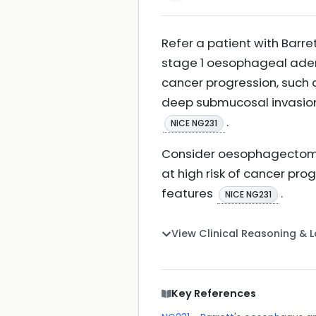
Refer a patient with Barr
stage 1 oesophageal adenoc
cancer progression, such 
deep submucosal invasion
.
NICE NG231
Consider oesophagectomy 
at high risk of cancer pro
features
.
NICE NG231
View Clinical Reasoning & 
Key References