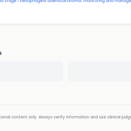
and stage 1 oesophageal adenocarcinoma: monitoring and manag
D
s
ional content only. Always verify information and use clinical jud