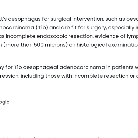
ett's oesophagus for surgical intervention, such as oe
arcinoma (T1b) and are fit for surgery, especially in
as incomplete endoscopic resection, evidence of lymp
 (more than 500 microns) on histological examinatio
for T1b oesophageal adenocarcinoma in patients who
gression, including those with incomplete resection or
Logic