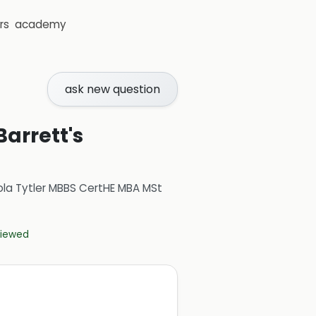
rs
academy
ask new question
Barrett's
ola Tytler MBBS CertHE MBA MSt
eviewed