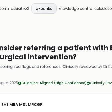
storm
ask
iatroX
knowledge centre
calculato
q-banks
sider referring a patient with 
urgical intervention?
soning, red flags and references.
Clinically reviewed by
Dr K
ugust 2025
Guideline-Aligned (High Confidence)
Clinically R
CertHE MBA MSt MRCGP