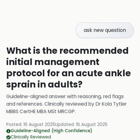
ask new question
What is the recommended
initial management
protocol for an acute ankle
sprain in adults?
Guideline-aligned answer with reasoning, red flags
and references.
Clinically reviewed by
Dr Kola Tytler
MBBS CertHE MBA MSt MRCGP
.
Posted:
16 August 2025
Updated:
16 August 2025
Guideline-Aligned (High Confidence)
Clinically Reviewed