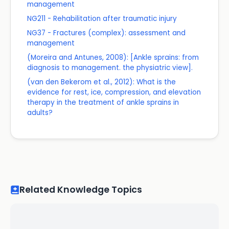
management
NG211 - Rehabilitation after traumatic injury
NG37 - Fractures (complex): assessment and
management
(Moreira and Antunes, 2008): [Ankle sprains: from
diagnosis to management. the physiatric view].
(van den Bekerom et al., 2012): What is the
evidence for rest, ice, compression, and elevation
therapy in the treatment of ankle sprains in
adults?
Related Knowledge Topics