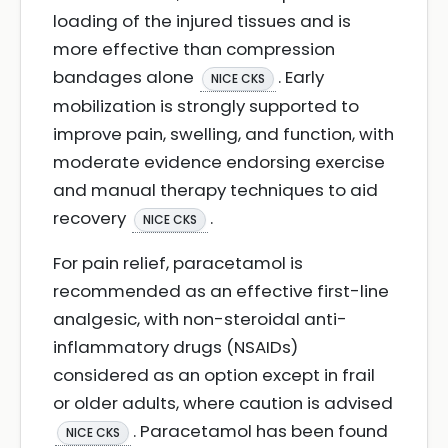
loading of the injured tissues and is
more effective than compression
bandages alone
. Early
NICE CKS
mobilization is strongly supported to
improve pain, swelling, and function, with
moderate evidence endorsing exercise
and manual therapy techniques to aid
recovery
.
NICE CKS
For pain relief, paracetamol is
recommended as an effective first-line
analgesic, with non-steroidal anti-
inflammatory drugs (NSAIDs)
considered as an option except in frail
or older adults, where caution is advised
. Paracetamol has been found
NICE CKS