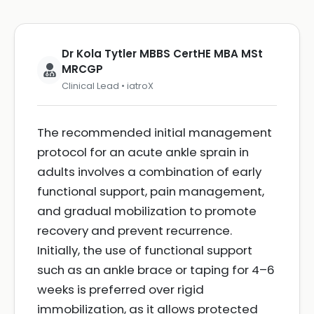
Dr Kola Tytler MBBS CertHE MBA MSt
MRCGP
Clinical Lead • iatroX
The recommended initial management
protocol for an acute ankle sprain in
adults involves a combination of early
functional support, pain management,
and gradual mobilization to promote
recovery and prevent recurrence.
Initially, the use of functional support
such as an ankle brace or taping for 4–6
weeks is preferred over rigid
immobilization, as it allows protected