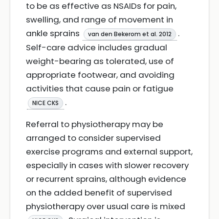
to be as effective as NSAIDs for pain,
swelling, and range of movement in
ankle sprains
.
van den Bekerom et al. 2012
Self-care advice includes gradual
weight-bearing as tolerated, use of
appropriate footwear, and avoiding
activities that cause pain or fatigue
.
NICE CKS
Referral to physiotherapy may be
arranged to consider supervised
exercise programs and external support,
especially in cases with slower recovery
or recurrent sprains, although evidence
on the added benefit of supervised
physiotherapy over usual care is mixed