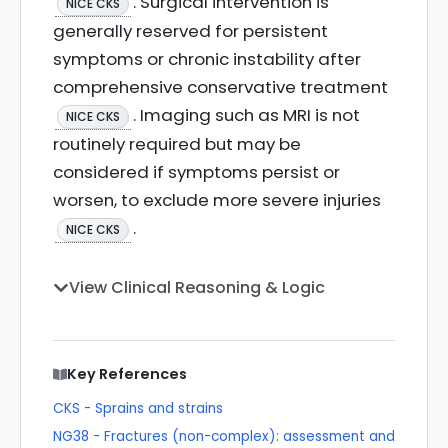
. Surgical intervention is
NICE CKS
generally reserved for persistent
symptoms or chronic instability after
comprehensive conservative treatment
. Imaging such as MRI is not
NICE CKS
routinely required but may be
considered if symptoms persist or
worsen, to exclude more severe injuries
.
NICE CKS
View Clinical Reasoning & Logic
Key References
CKS - Sprains and strains
NG38 - Fractures (non-complex): assessment and