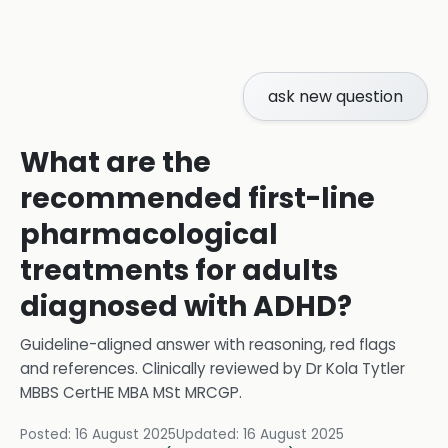
ask new question
What are the
recommended first-line
pharmacological
treatments for adults
diagnosed with ADHD?
Guideline-aligned answer with reasoning, red flags
and references.
Clinically reviewed by
Dr Kola Tytler
MBBS CertHE MBA MSt MRCGP
.
Posted:
16 August 2025
Updated:
16 August 2025