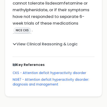
cannot tolerate lisdexamfetamine or
methylphenidate, or if their symptoms
have not responded to separate 6-
week trials of these medications
.
NICE CKS
View Clinical Reasoning & Logic
Key References
CKS - Attention deficit hyperactivity disorder
NG87 - Attention deficit hyperactivity disorder:
diagnosis and management