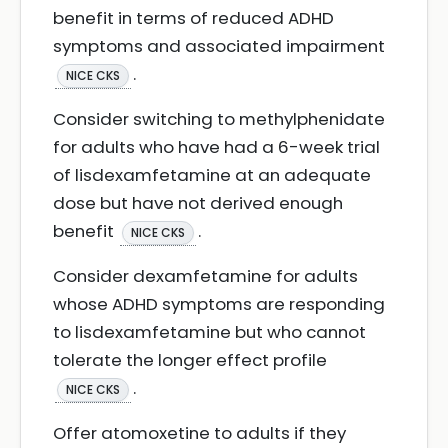
benefit in terms of reduced ADHD
symptoms and associated impairment
.
NICE CKS
Consider switching to methylphenidate
for adults who have had a 6-week trial
of lisdexamfetamine at an adequate
dose but have not derived enough
benefit
.
NICE CKS
Consider dexamfetamine for adults
whose ADHD symptoms are responding
to lisdexamfetamine but who cannot
tolerate the longer effect profile
.
NICE CKS
Offer atomoxetine to adults if they