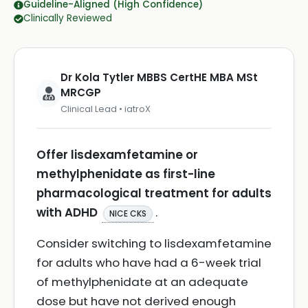
Guideline-Aligned (High Confidence)
Clinically Reviewed
Dr Kola Tytler MBBS CertHE MBA MSt
MRCGP
Clinical Lead • iatroX
Offer lisdexamfetamine or
methylphenidate as first-line
pharmacological treatment for adults
with ADHD
.
NICE CKS
Consider switching to lisdexamfetamine
for adults who have had a 6-week trial
of methylphenidate at an adequate
dose but have not derived enough