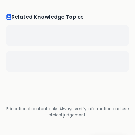
Related Knowledge Topics
Educational content only. Always verify information and use
clinical judgement.