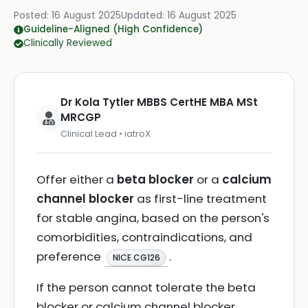
Posted:
16 August 2025
Updated:
16 August 2025
Guideline-Aligned (High Confidence)
Clinically Reviewed
Dr Kola Tytler MBBS CertHE MBA MSt
MRCGP
Clinical Lead • iatroX
Offer either a
beta blocker
or a
calcium
channel blocker
as first-line treatment
for stable angina, based on the person's
comorbidities, contraindications, and
preference
.
NICE CG126
If the person cannot tolerate the beta
blocker or calcium channel blocker,