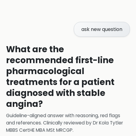
ask new question
What are the
recommended first-line
pharmacological
treatments for a patient
diagnosed with stable
angina?
Guideline-aligned answer with reasoning, red flags
and references.
Clinically reviewed by
Dr Kola Tytler
MBBS CertHE MBA MSt MRCGP
.