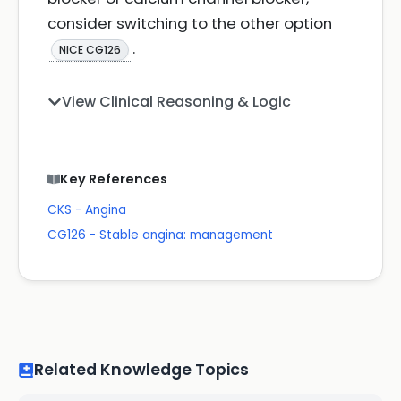
consider switching to the other option
.
NICE CG126
View Clinical Reasoning & Logic
Key References
CKS - Angina
CG126 - Stable angina: management
Related Knowledge Topics