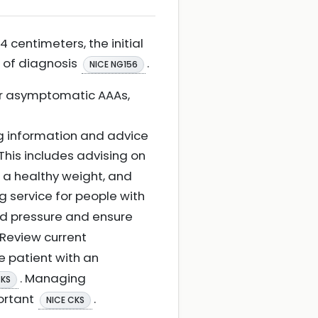
 centimeters, the initial
s of diagnosis
.
NICE NG156
for asymptomatic AAAs,
ing information and advice
 This includes advising on
 a healthy weight, and
ing service for people with
ood pressure and ensure
. Review current
he patient with an
. Managing
CKS
portant
.
NICE CKS