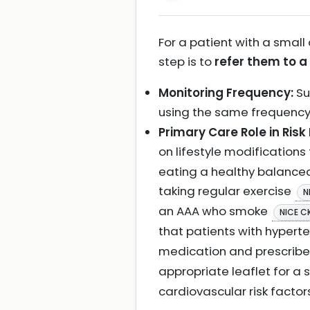
For a patient with a small
step is to
refer them to a
Monitoring Frequency:
Su
using the same frequenc
Primary Care Role in Risk
on lifestyle modification
eating a healthy balanced
taking regular exercise
N
an AAA who smoke
NICE C
that patients with hypert
medication and prescrib
appropriate leaflet for a
cardiovascular risk factor