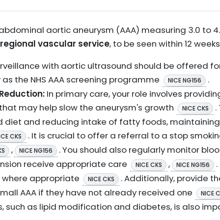
 abdominal aortic aneurysm (AAA) measuring 3.0 to 4.4
 regional vascular service
, to be seen within 12 week
rveillance with aortic ultrasound should be offered 
y as the NHS AAA screening programme
.
NICE NG156
 Reduction:
In primary care, your role involves provid
s that may help slow the aneurysm's growth
.
NICE CKS
 diet and reducing intake of fatty foods, maintaining
. It is crucial to offer a referral to a stop smok
ICE CKS
,
. You should also regularly monitor bl
KS
NICE NG156
ension receive appropriate care
,
NICE CKS
NICE NG156
e where appropriate
. Additionally, provide t
NICE CKS
 small AAA if they have not already received one
NICE 
s, such as lipid modification and diabetes, is also im