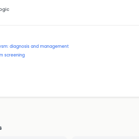
Logic
rysm: diagnosis and management
m screening
e
s