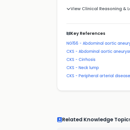
View Clinical Reasoning & 
Key References
NG156 - Abdominal aortic aneu
CKS - Abdominal aortic aneurys
CKS - Cirrhosis
CKS - Neck lump
CKS - Peripheral arterial diseas
Related Knowledge Topic