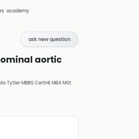
rs
academy
ask new question
dominal aortic
ola Tytler MBBS CertHE MBA MSt