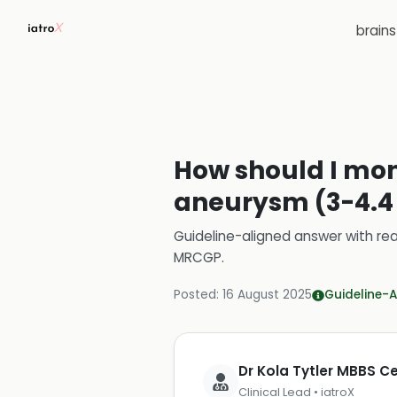
brain
How should I mon
aneurysm (3-4.4 
Guideline-aligned answer with rea
MRCGP
.
Posted:
16 August 2025
Guideline-A
Dr Kola Tytler MBBS 
Clinical Lead • iatroX