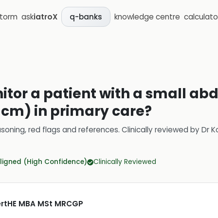
storm
ask
iatroX
knowledge centre
calculato
q-banks
itor a patient with a small ab
cm) in primary care?
soning, red flags and references.
Clinically reviewed by
Dr K
ligned (High Confidence)
Clinically Reviewed
CertHE MBA MSt MRCGP