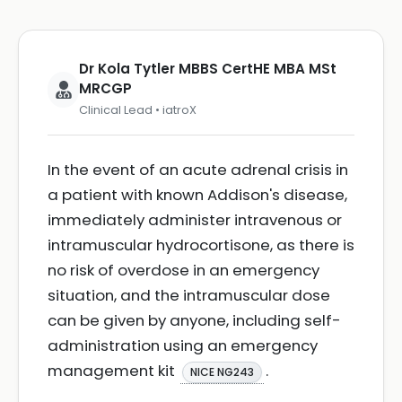
Dr Kola Tytler MBBS CertHE MBA MSt
MRCGP
Clinical Lead • iatroX
In the event of an acute adrenal crisis in
a patient with known Addison's disease,
immediately administer intravenous or
intramuscular hydrocortisone, as there is
no risk of overdose in an emergency
situation, and the intramuscular dose
can be given by anyone, including self-
administration using an emergency
management kit
.
NICE NG243