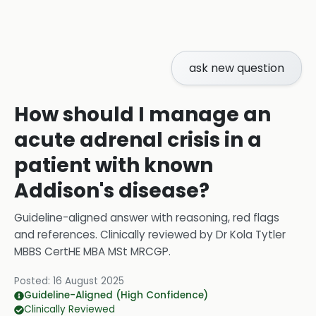
ask new question
How should I manage an
acute adrenal crisis in a
patient with known
Addison's disease?
Guideline-aligned answer with reasoning, red flags
and references.
Clinically reviewed by
Dr Kola Tytler
MBBS CertHE MBA MSt MRCGP
.
Posted:
16 August 2025
Guideline-Aligned (High Confidence)
Clinically Reviewed