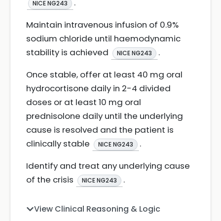
.
NICE NG243
Maintain intravenous infusion of 0.9%
sodium chloride until haemodynamic
stability is achieved
.
NICE NG243
Once stable, offer at least 40 mg oral
hydrocortisone daily in 2-4 divided
doses or at least 10 mg oral
prednisolone daily until the underlying
cause is resolved and the patient is
clinically stable
.
NICE NG243
Identify and treat any underlying cause
of the crisis
.
NICE NG243
View Clinical Reasoning & Logic