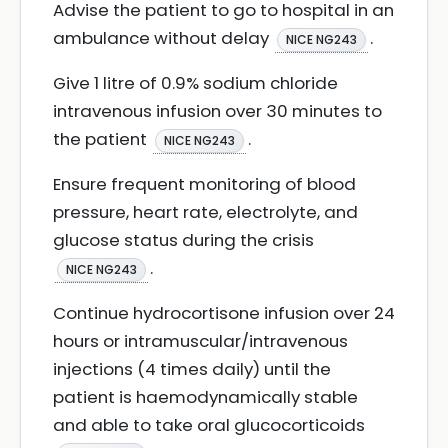
Advise the patient to go to hospital in an
ambulance without delay
.
NICE NG243
Give 1 litre of 0.9% sodium chloride
intravenous infusion over 30 minutes to
the patient
.
NICE NG243
Ensure frequent monitoring of blood
pressure, heart rate, electrolyte, and
glucose status during the crisis
.
NICE NG243
Continue hydrocortisone infusion over 24
hours or intramuscular/intravenous
injections (4 times daily) until the
patient is haemodynamically stable
and able to take oral glucocorticoids