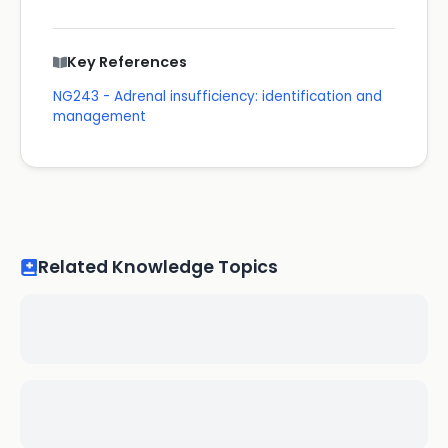
Key References
NG243 - Adrenal insufficiency: identification and
management
Related Knowledge Topics