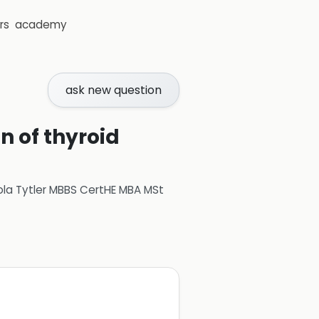
rs
academy
ask new question
n of thyroid
ola Tytler MBBS CertHE MBA MSt