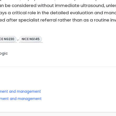
can be considered without immediate ultrasound, unles
ays a critical role in the detailed evaluation and ma
ed after specialist referral rather than as a routine in
,
CE NG230
NICE NG145
Logic
ssment and management
essment and management