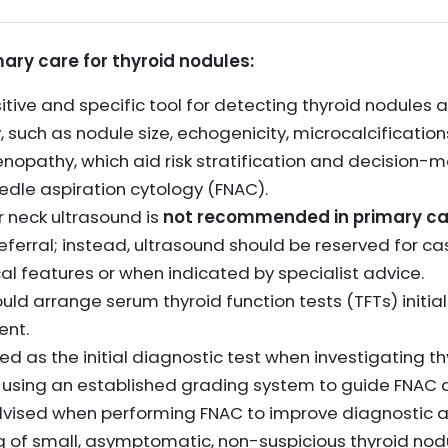
mary care for thyroid nodules:
sitive and specific tool for detecting thyroid nodules
such as nodule size, echogenicity, microcalcifications
nopathy, which aid risk stratification and decision-m
eedle aspiration cytology (FNAC).
r neck ultrasound is
not recommended in primary ca
referral; instead, ultrasound should be reserved for c
al features or when indicated by specialist advice.
uld arrange serum thyroid function tests (TFTs) initial
nt.
 as the initial diagnostic test when investigating th
, using an established grading system to guide FNAC d
dvised when performing FNAC to improve diagnostic a
g of small, asymptomatic, non-suspicious thyroid nodu