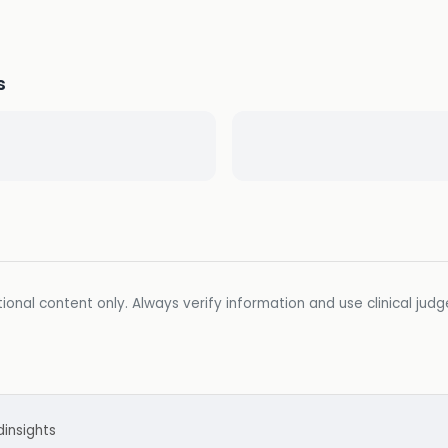
s
ional content only. Always verify information and use clinical jud
d
insights