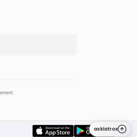
gement.
askiatrox