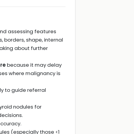
 and assessing features
, borders, shape, internal
aking about further
re
because it may delay
ases where malignancy is
ly to guide referral
yroid nodules for
ecisions.
ccuracy.
les (especially those <1