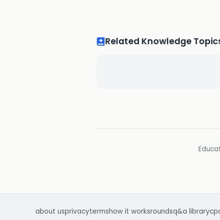
Related Knowledge Topic
Educat
about us
privacy
terms
how it works
rounds
q&a library
cp