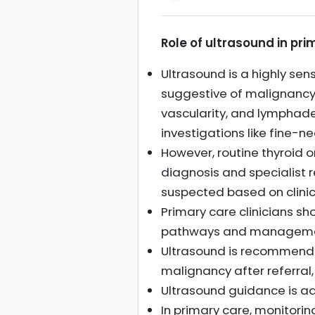
Role of ultrasound in pri
Ultrasound is a highly sen
suggestive of malignancy, 
vascularity, and lymphade
investigations like fine-n
However, routine thyroid o
diagnosis and specialist 
suspected based on clinic
Primary care clinicians sho
pathways and manageme
Ultrasound is recommended
malignancy after referral
Ultrasound guidance is a
In primary care, monitorin