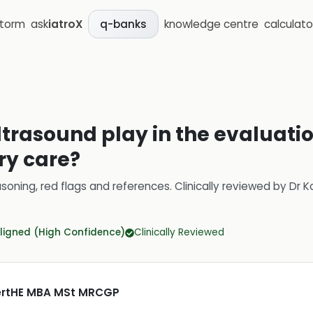
storm
ask
iatroX
knowledge centre
calculato
q-banks
trasound play in the evaluatio
ry care?
soning, red flags and references.
Clinically reviewed by
Dr K
ligned (High Confidence)
Clinically Reviewed
CertHE MBA MSt MRCGP