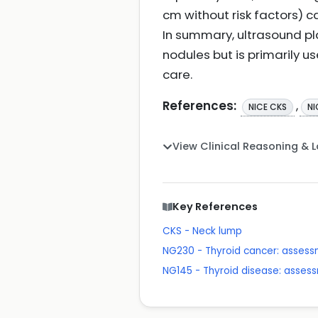
cm without risk factors) 
In summary, ultrasound pl
nodules but is primarily us
care.
References:
,
NICE CKS
NI
View Clinical Reasoning & 
Key References
CKS - Neck lump
NG230 - Thyroid cancer: asse
NG145 - Thyroid disease: ass