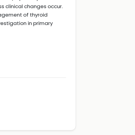
s clinical changes occur.
nagement of thyroid
vestigation in primary