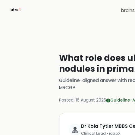
brain
What role does ul
nodules in prima
Guideline-aligned answer with rea
MRCGP
.
Posted:
16 August 2025
Guideline-A
Dr Kola Tytler MBBS 
Clinical Lead • iatroX