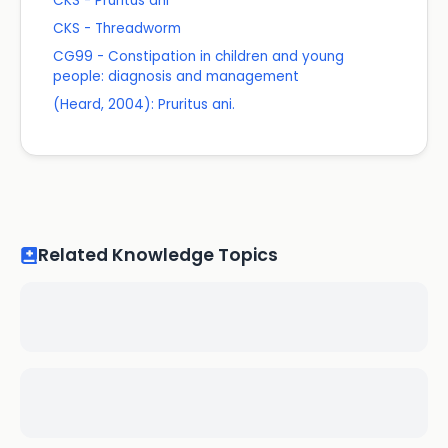
CKS - Pruritus ani
CKS - Threadworm
CG99 - Constipation in children and young
people: diagnosis and management
(Heard, 2004): Pruritus ani.
Related Knowledge Topics