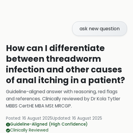
ask new question
How can I differentiate
between threadworm
infection and other causes
of anal itching in a patient?
Guideline-aligned answer with reasoning, red flags
and references.
Clinically reviewed by
Dr Kola Tytler
MBBS CertHE MBA MSt MRCGP
.
Posted:
16 August 2025
Updated:
16 August 2025
Guideline-Aligned (High Confidence)
Clinically Reviewed