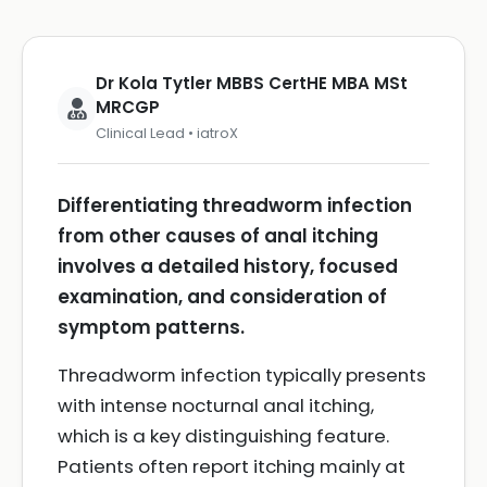
Dr Kola Tytler MBBS CertHE MBA MSt
MRCGP
Clinical Lead • iatroX
Differentiating threadworm infection
from other causes of anal itching
involves a detailed history, focused
examination, and consideration of
symptom patterns.
Threadworm infection typically presents
with intense nocturnal anal itching,
which is a key distinguishing feature.
Patients often report itching mainly at