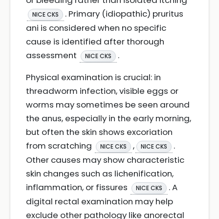
or bleeding rather than isolated itching
. Primary (idiopathic) pruritus
NICE CKS
ani is considered when no specific
cause is identified after thorough
assessment
.
NICE CKS
Physical examination is crucial: in
threadworm infection, visible eggs or
worms may sometimes be seen around
the anus, especially in the early morning,
but often the skin shows excoriation
from scratching
,
.
NICE CKS
NICE CKS
Other causes may show characteristic
skin changes such as lichenification,
inflammation, or fissures
. A
NICE CKS
digital rectal examination may help
exclude other pathology like anorectal