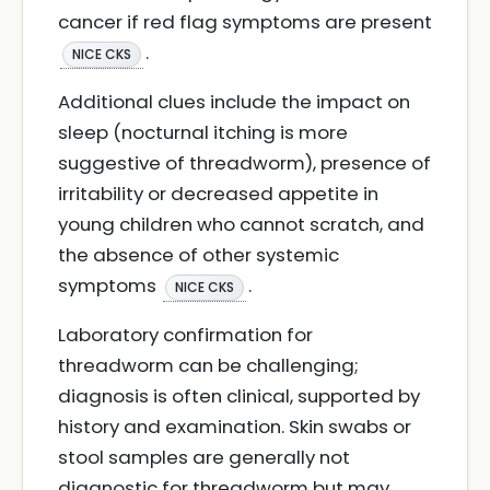
cancer if red flag symptoms are present
.
NICE CKS
Additional clues include the impact on
sleep (nocturnal itching is more
suggestive of threadworm), presence of
irritability or decreased appetite in
young children who cannot scratch, and
the absence of other systemic
symptoms
.
NICE CKS
Laboratory confirmation for
threadworm can be challenging;
diagnosis is often clinical, supported by
history and examination. Skin swabs or
stool samples are generally not
diagnostic for threadworm but may