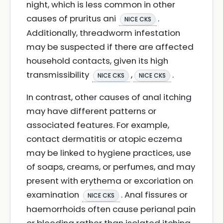
night, which is less common in other
causes of pruritus ani
.
NICE CKS
Additionally, threadworm infestation
may be suspected if there are affected
household contacts, given its high
transmissibility
,
.
NICE CKS
NICE CKS
In contrast, other causes of anal itching
may have different patterns or
associated features. For example,
contact dermatitis or atopic eczema
may be linked to hygiene practices, use
of soaps, creams, or perfumes, and may
present with erythema or excoriation on
examination
. Anal fissures or
NICE CKS
haemorrhoids often cause perianal pain