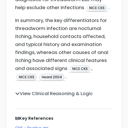
help exclude other infections
.
NICE CKS
In summary, the key differentiators for
threadworm infection are nocturnal
itching, household contacts affected,
and typical history and examination
findings, whereas other causes of anal
itching have different clinical features
and associated signs
,
NICE CKS
.
NICE CKS
Heard 2004
View Clinical Reasoning & Logic
Key References