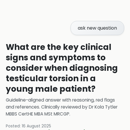
ask new question
What are the key clinical
signs and symptoms to
consider when diagnosing
testicular torsion in a
young male patient?
Guideline-aligned answer with reasoning, red flags
and references.
Clinically reviewed by
Dr Kola Tytler
MBBS CertHE MBA MSt MRCGP
.
Posted:
16 August 2025