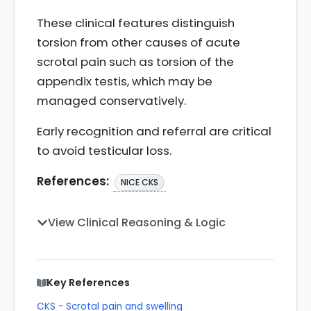
These clinical features distinguish
torsion from other causes of acute
scrotal pain such as torsion of the
appendix testis, which may be
managed conservatively.
Early recognition and referral are critical
to avoid testicular loss.
References:
NICE CKS
View Clinical Reasoning & Logic
Key References
CKS - Scrotal pain and swelling