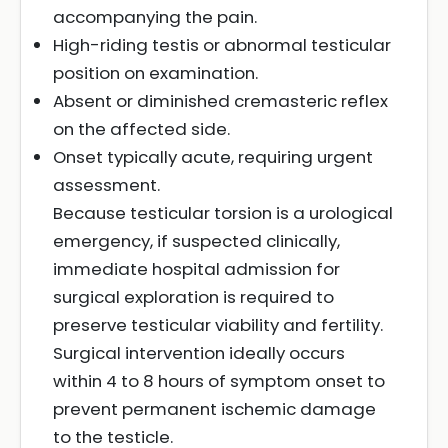
accompanying the pain.
High-riding testis or abnormal testicular
position on examination.
Absent or diminished cremasteric reflex
on the affected side.
Onset typically acute, requiring urgent
assessment.
Because testicular torsion is a urological
emergency, if suspected clinically,
immediate hospital admission for
surgical exploration is required to
preserve testicular viability and fertility.
Surgical intervention ideally occurs
within 4 to 8 hours of symptom onset to
prevent permanent ischemic damage
to the testicle.