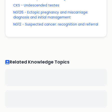
CKS - Undescended testes
NG126 - Ectopic pregnancy and miscarriage:
diagnosis and initial management
NG12 - Suspected cancer: recognition and referral
Related Knowledge Topics