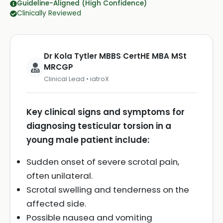
Guideline-Aligned (High Confidence)
Clinically Reviewed
Dr Kola Tytler MBBS CertHE MBA MSt
MRCGP
Clinical Lead • iatroX
Key clinical signs and symptoms for
diagnosing testicular torsion in a
young male patient include:
Sudden onset of severe scrotal pain,
often unilateral.
Scrotal swelling and tenderness on the
affected side.
Possible nausea and vomiting