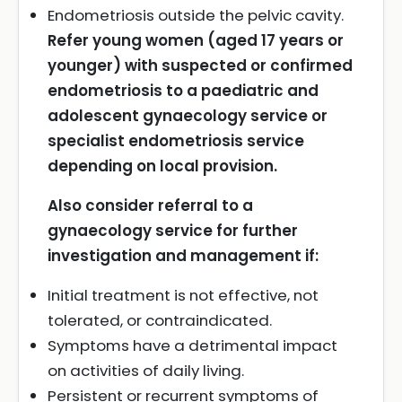
Endometriosis outside the pelvic cavity.
Refer young women (aged 17 years or
younger) with suspected or confirmed
endometriosis to a paediatric and
adolescent gynaecology service or
specialist endometriosis service
depending on local provision.
Also consider referral to a
gynaecology service for further
investigation and management if:
Initial treatment is not effective, not
tolerated, or contraindicated.
Symptoms have a detrimental impact
on activities of daily living.
Persistent or recurrent symptoms of