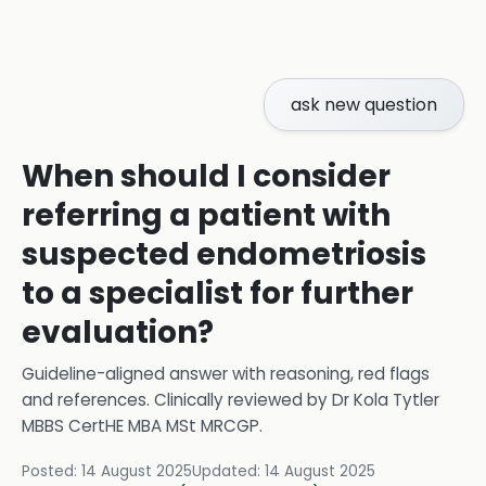
ask new question
When should I consider
referring a patient with
suspected endometriosis
to a specialist for further
evaluation?
Guideline-aligned answer with reasoning, red flags
and references.
Clinically reviewed by
Dr Kola Tytler
MBBS CertHE MBA MSt MRCGP
.
Posted:
14 August 2025
Updated:
14 August 2025