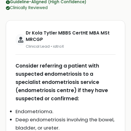
Guideline-Aligned (High Confidence)
Clinically Reviewed
Dr Kola Tytler MBBS CertHE MBA MSt
MRCGP
Clinical Lead • iatroX
Consider referring a patient with
suspected endometriosis to a
specialist endometriosis service
(endometriosis centre) if they have
suspected or confirmed:
Endometrioma.
Deep endometriosis involving the bowel,
bladder, or ureter.