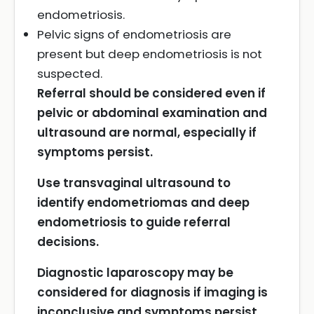
endometriosis.
Pelvic signs of endometriosis are
present but deep endometriosis is not
suspected.
Referral should be considered even if
pelvic or abdominal examination and
ultrasound are normal, especially if
symptoms persist.
Use transvaginal ultrasound to
identify endometriomas and deep
endometriosis to guide referral
decisions.
Diagnostic laparoscopy may be
considered for diagnosis if imaging is
inconclusive and symptoms persist.