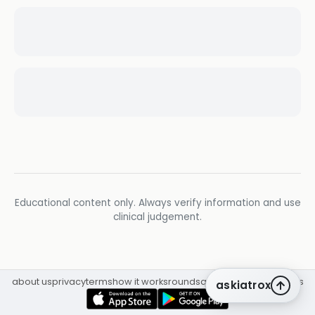
Educational content only. Always verify information and use
clinical judgement.
about us
privacy
terms
how it works
rounds
q&a library
cpd
insights
askiatrox