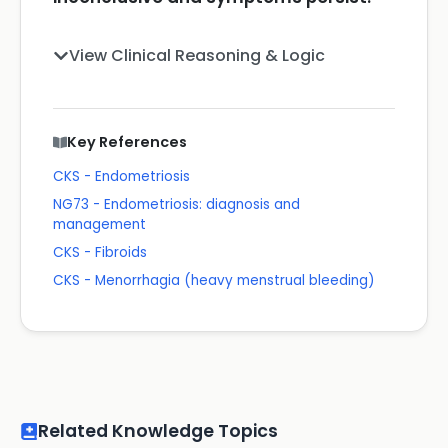
View Clinical Reasoning & Logic
Key References
CKS - Endometriosis
NG73 - Endometriosis: diagnosis and
management
CKS - Fibroids
CKS - Menorrhagia (heavy menstrual bleeding)
Related Knowledge Topics