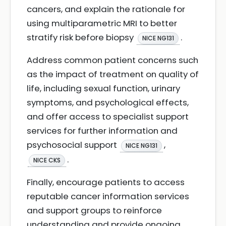
cancers, and explain the rationale for
using multiparametric MRI to better
stratify risk before biopsy
.
NICE NG131
Address common patient concerns such
as the impact of treatment on quality of
life, including sexual function, urinary
symptoms, and psychological effects,
and offer access to specialist support
services for further information and
psychosocial support
,
NICE NG131
.
NICE CKS
Finally, encourage patients to access
reputable cancer information services
and support groups to reinforce
understanding and provide ongoing