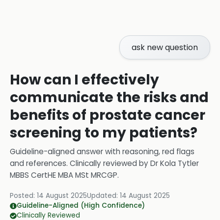
ask new question
How can I effectively
communicate the risks and
benefits of prostate cancer
screening to my patients?
Guideline-aligned answer with reasoning, red flags
and references.
Clinically reviewed by
Dr Kola Tytler
MBBS CertHE MBA MSt MRCGP
.
Posted:
14 August 2025
Updated:
14 August 2025
Guideline-Aligned (High Confidence)
Clinically Reviewed