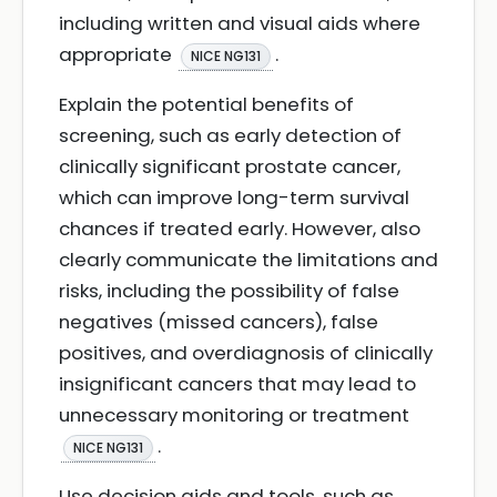
including written and visual aids where
appropriate
.
NICE NG131
Explain the potential benefits of
screening, such as early detection of
clinically significant prostate cancer,
which can improve long-term survival
chances if treated early. However, also
clearly communicate the limitations and
risks, including the possibility of false
negatives (missed cancers), false
positives, and overdiagnosis of clinically
insignificant cancers that may lead to
unnecessary monitoring or treatment
.
NICE NG131
Use decision aids and tools, such as