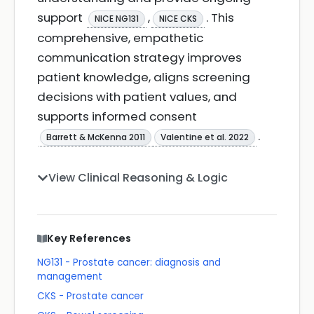
support
,
. This
NICE NG131
NICE CKS
comprehensive, empathetic
communication strategy improves
patient knowledge, aligns screening
decisions with patient values, and
supports informed consent
.
Barrett & McKenna 2011
Valentine et al. 2022
View Clinical Reasoning & Logic
Key References
NG131 - Prostate cancer: diagnosis and
management
CKS - Prostate cancer