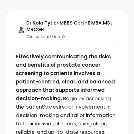
Dr Kola Tytler MBBS CertHE MBA MSt
MRCGP
Clinical Lead • iatroX
Effectively communicating the risks
and benefits of prostate cancer
screening to patients involves a
patient-centred, clear, and balanced
approach that supports informed
decision-making.
Begin by assessing
the patient’s desire for involvement in
decision-making and tailor information
to their individual needs, using clear,
reliable, and up-to-date resources,