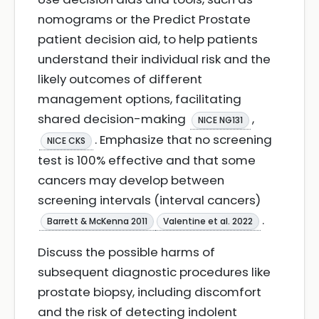
nomograms or the Predict Prostate
patient decision aid, to help patients
understand their individual risk and the
likely outcomes of different
management options, facilitating
shared decision-making
,
NICE NG131
. Emphasize that no screening
NICE CKS
test is 100% effective and that some
cancers may develop between
screening intervals (interval cancers)
.
Barrett & McKenna 2011
Valentine et al. 2022
Discuss the possible harms of
subsequent diagnostic procedures like
prostate biopsy, including discomfort
and the risk of detecting indolent