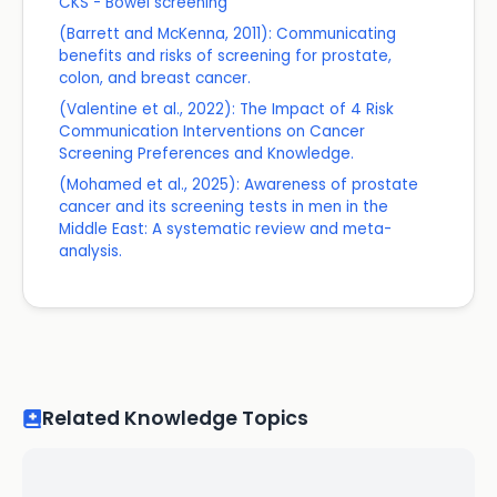
CKS - Bowel screening
(Barrett and McKenna, 2011): Communicating
benefits and risks of screening for prostate,
colon, and breast cancer.
(Valentine et al., 2022): The Impact of 4 Risk
Communication Interventions on Cancer
Screening Preferences and Knowledge.
(Mohamed et al., 2025): Awareness of prostate
cancer and its screening tests in men in the
Middle East: A systematic review and meta-
analysis.
Related Knowledge Topics