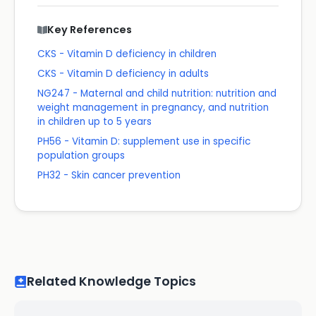
Key References
CKS - Vitamin D deficiency in children
CKS - Vitamin D deficiency in adults
NG247 - Maternal and child nutrition: nutrition and
weight management in pregnancy, and nutrition
in children up to 5 years
PH56 - Vitamin D: supplement use in specific
population groups
PH32 - Skin cancer prevention
Related Knowledge Topics