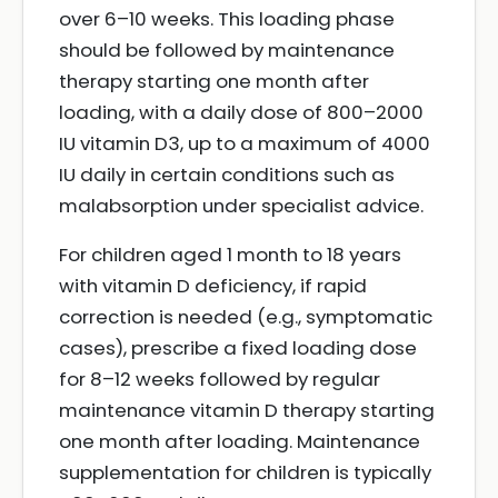
over 6–10 weeks. This loading phase
should be followed by maintenance
therapy starting one month after
loading, with a daily dose of 800–2000
IU vitamin D3, up to a maximum of 4000
IU daily in certain conditions such as
malabsorption under specialist advice.
For children aged 1 month to 18 years
with vitamin D deficiency, if rapid
correction is needed (e.g., symptomatic
cases), prescribe a fixed loading dose
for 8–12 weeks followed by regular
maintenance vitamin D therapy starting
one month after loading. Maintenance
supplementation for children is typically