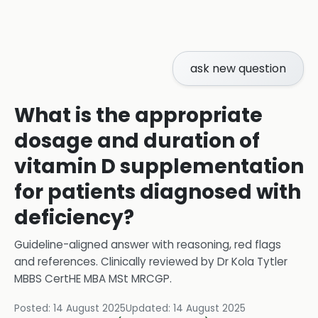
ask new question
What is the appropriate
dosage and duration of
vitamin D supplementation
for patients diagnosed with
deficiency?
Guideline-aligned answer with reasoning, red flags
and references.
Clinically reviewed by
Dr Kola Tytler
MBBS CertHE MBA MSt MRCGP
.
Posted:
14 August 2025
Updated:
14 August 2025