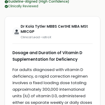
Guideline-Aligned (High Confidence)
Clinically Reviewed
Dr Kola Tytler MBBS CertHE MBA MSt
MRCGP
Clinical Lead • iatroX
Dosage and Duration of Vitamin D
Supplementation for Deficiency
For adults diagnosed with vitamin D
deficiency, a rapid correction regimen
involves a fixed loading dose totaling
approximately 300,000 international
units (IU) of vitamin D3, administered
either as separate weekly or daily doses