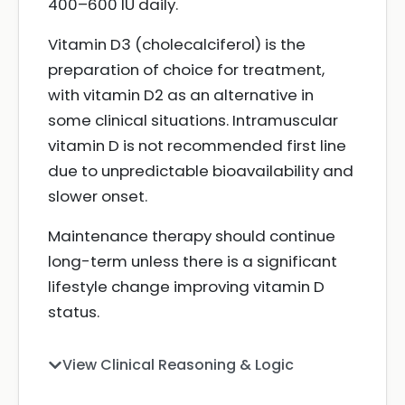
400–600 IU daily.
Vitamin D3 (cholecalciferol) is the
preparation of choice for treatment,
with vitamin D2 as an alternative in
some clinical situations. Intramuscular
vitamin D is not recommended first line
due to unpredictable bioavailability and
slower onset.
Maintenance therapy should continue
long-term unless there is a significant
lifestyle change improving vitamin D
status.
View Clinical Reasoning & Logic