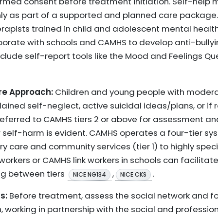
med consent before treatment initiation. Self-help 
as part of a supported and planned care package. 
rapists trained in child and adolescent mental health.
borate with schools and CAMHS to develop anti-bullyi
nclude self-report tools like the Mood and Feelings Q
re Approach:
Children and young people with modera
lained self-neglect, active suicidal ideas/plans, or i
referred to CAMHS tiers 2 or above for assessment and
r self-harm is evident. CAMHS operates a four-tier sy
y care and community services (tier 1) to highly specia
 workers or CAMHS link workers in schools can facilit
ng between tiers
,
.
NICE NG134
NICE CKS
s:
Before treatment, assess the social network and f
, working in partnership with the social and professio