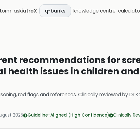
storm
ask
iatroX
knowledge centre
calculato
q-banks
rrent recommendations for scr
health issues in children and
soning, red flags and references.
Clinically reviewed by
Dr K
August 2025
Guideline-Aligned (High Confidence)
Clinically R