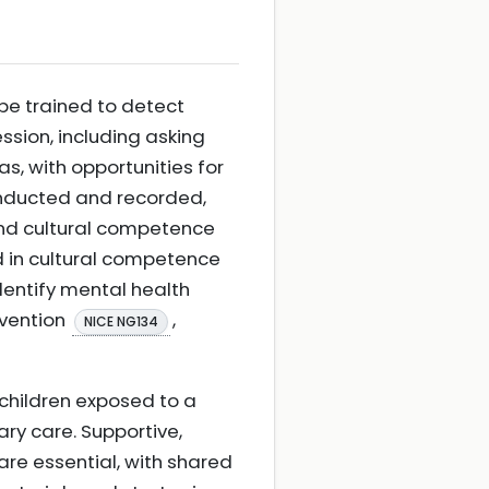
be trained to detect
sion, including asking
as, with opportunities for
conducted and recorded,
and cultural competence
d in cultural competence
dentify mental health
evention
,
NICE NG134
 children exposed to a
ary care. Supportive,
are essential, with shared