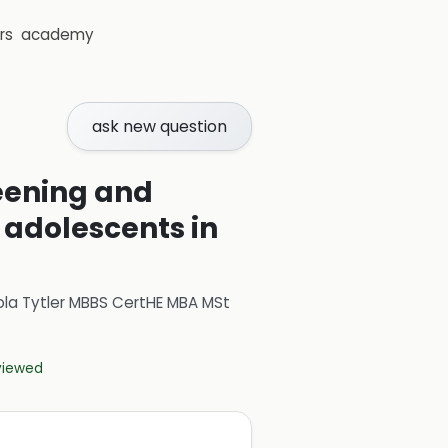
rs
academy
ask new question
eening and
 adolescents in
ola Tytler MBBS CertHE MBA MSt
eviewed