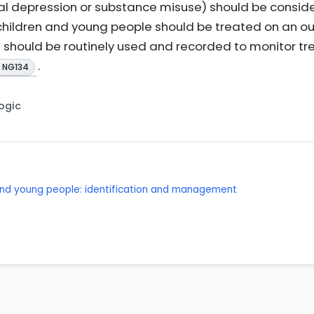
ntal depression or substance misuse) should be consi
children and young people should be treated on an o
should be routinely used and recorded to monitor tr
.
E NG134
Logic
 and young people: identification and management