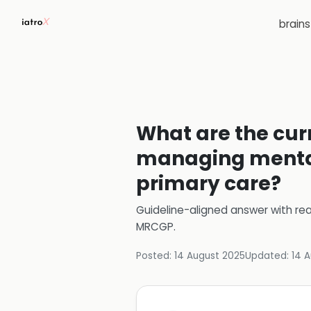
brain
What are the cu
managing mental 
primary care?
Guideline-aligned answer with rea
MRCGP
.
Posted:
14 August 2025
Updated:
14 