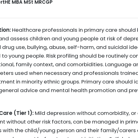
CertHE MBA MSt MRCGP
ion:
Healthcare professionals in primary care should 
d assess children and young people at risk of depres
 drug use, bullying, abuse, self-harm, and suicidal ide
 to young people. Risk profiling should be routinely 
tional, family context, and comorbidities. Language 
preters used when necessary and professionals traine
ment in minority ethnic groups. Primary care should i
 general advice and mental health promotion and pr
re (Tier 1):
Mild depression without comorbidity, or
ent without other risk factors, can be managed in prim
s with the child/young person and their family/carers 