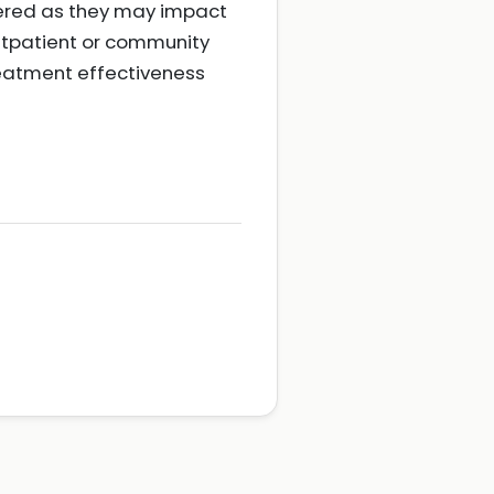
dered as they may impact
utpatient or community
eatment effectiveness