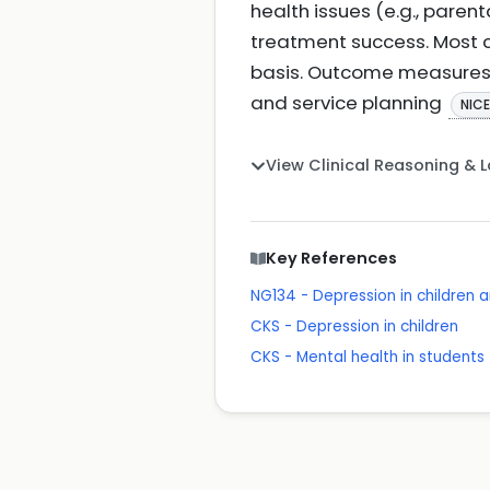
health issues (e.g., pare
treatment success. Most 
basis. Outcome measures 
and service planning
NIC
View Clinical Reasoning & 
Key References
NG134 - Depression in children
CKS - Depression in children
CKS - Mental health in students