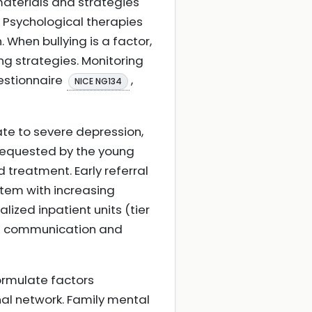
materials and strategies
Psychological therapies
 When bullying is a factor,
ng strategies. Monitoring
uestionnaire
,
NICE NG134
te to severe depression,
f requested by the young
 treatment. Early referral
stem with increasing
lized inpatient units (tier
ate communication and
ormulate factors
nal network. Family mental