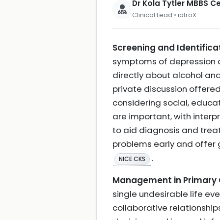
Dr Kola Tytler MBBS 
Clinical Lead • iatroX
Screening and Identificat
symptoms of depression an
directly about alcohol and
private discussion offered
considering social, educa
are important, with inter
to aid diagnosis and treat
problems early and offer
.
NICE CKS
Management in Primary Ca
single undesirable life ev
collaborative relationship