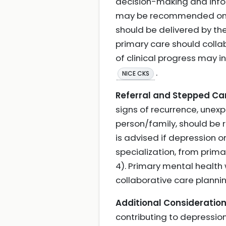
decision-making and infor
may be recommended only 
should be delivered by the
primary care should colla
of clinical progress may i
.
NICE CKS
Referral and Stepped Ca
signs of recurrence, unexp
person/family, should be 
is advised if depression o
specialization, from primar
4). Primary mental health
collaborative care planni
Additional Consideration
contributing to depression