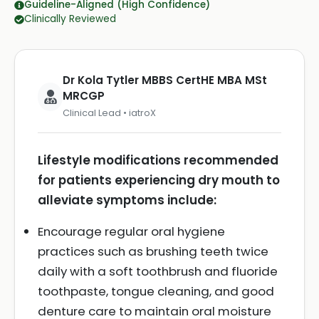
Guideline-Aligned (High Confidence)
Clinically Reviewed
Dr Kola Tytler MBBS CertHE MBA MSt
MRCGP
Clinical Lead • iatroX
Lifestyle modifications recommended
for patients experiencing dry mouth to
alleviate symptoms include:
Encourage regular oral hygiene
practices such as brushing teeth twice
daily with a soft toothbrush and fluoride
toothpaste, tongue cleaning, and good
denture care to maintain oral moisture