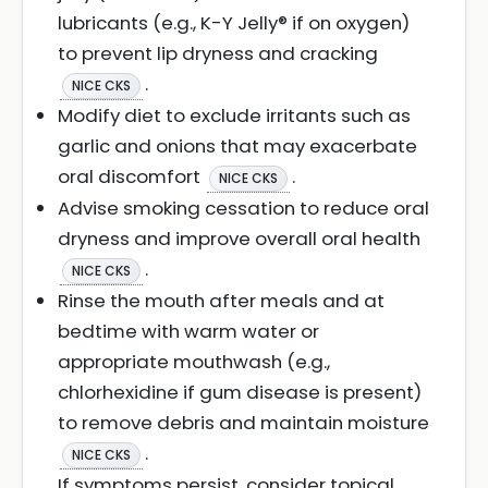
lubricants (e.g., K-Y Jelly® if on oxygen)
to prevent lip dryness and cracking
.
NICE CKS
Modify diet to exclude irritants such as
garlic and onions that may exacerbate
oral discomfort
.
NICE CKS
Advise smoking cessation to reduce oral
dryness and improve overall oral health
.
NICE CKS
Rinse the mouth after meals and at
bedtime with warm water or
appropriate mouthwash (e.g.,
chlorhexidine if gum disease is present)
to remove debris and maintain moisture
.
NICE CKS
If symptoms persist, consider topical