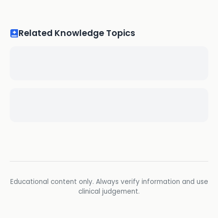
Related Knowledge Topics
Educational content only. Always verify information and use
clinical judgement.