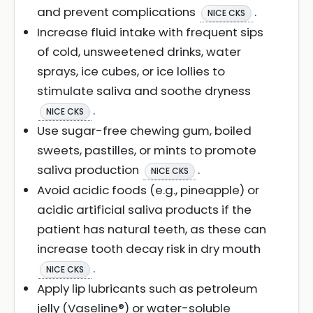
and prevent complications
.
NICE CKS
Increase fluid intake with frequent sips
of cold, unsweetened drinks, water
sprays, ice cubes, or ice lollies to
stimulate saliva and soothe dryness
.
NICE CKS
Use sugar-free chewing gum, boiled
sweets, pastilles, or mints to promote
saliva production
.
NICE CKS
Avoid acidic foods (e.g., pineapple) or
acidic artificial saliva products if the
patient has natural teeth, as these can
increase tooth decay risk in dry mouth
.
NICE CKS
Apply lip lubricants such as petroleum
jelly (Vaseline®) or water-soluble