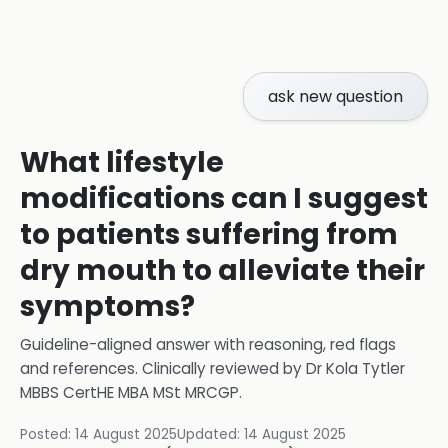
ask new question
What lifestyle
modifications can I suggest
to patients suffering from
dry mouth to alleviate their
symptoms?
Guideline-aligned answer with reasoning, red flags
and references.
Clinically reviewed by
Dr Kola Tytler
MBBS CertHE MBA MSt MRCGP
.
Posted:
14 August 2025
Updated:
14 August 2025