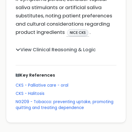
saliva stimulants or artificial saliva
substitutes, noting patient preferences
and cultural considerations regarding
product ingredients
.
NICE CKS
View Clinical Reasoning & Logic
Key References
CKS - Palliative care - oral
CKS - Halitosis
NG209 - Tobacco: preventing uptake, promoting
quitting and treating dependence