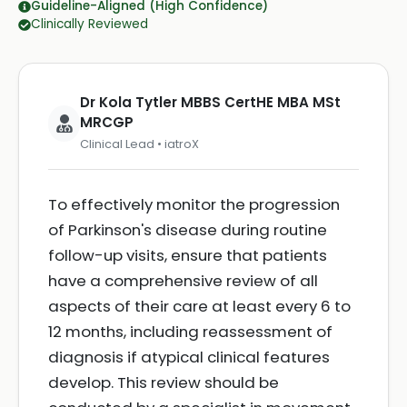
Guideline-Aligned (High Confidence)
Clinically Reviewed
Dr Kola Tytler MBBS CertHE MBA MSt
MRCGP
Clinical Lead • iatroX
To effectively monitor the progression
of Parkinson's disease during routine
follow-up visits, ensure that patients
have a comprehensive review of all
aspects of their care at least every 6 to
12 months, including reassessment of
diagnosis if atypical clinical features
develop. This review should be