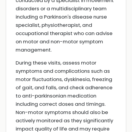
conducted by a specialist in movement
disorders or a multidisciplinary team
including a Parkinson's disease nurse
specialist, physiotherapist, and
occupational therapist who can advise
on motor and non-motor symptom
management.
During these visits, assess motor
symptoms and complications such as
motor fluctuations, dyskinesia, freezing
of gait, and falls, and check adherence
to anti-parkinsonian medication
including correct doses and timings.
Non-motor symptoms should also be
actively monitored as they significantly
impact quality of life and may require