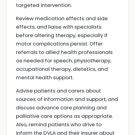
targeted intervention.
Review medication effects and side
effects, and liaise with specialists
before altering therapy, especially if
motor complications persist. Offer
referrals to allied health professionals
as needed for speech, physiotherapy,
occupational therapy, dietetics, and
mental health support.
Advise patients and carers about
sources of information and support, and
discuss advance care planning and
palliative care options as appropriate.
Also, remind patients who drive to
inform the DVLA and their insurer about