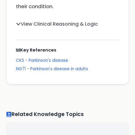
their condition.
View Clinical Reasoning & Logic
Key References
CKS - Parkinson's disease
NG71 - Parkinson's disease in adults
Related Knowledge Topics