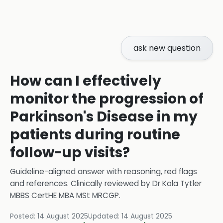
ask new question
How can I effectively
monitor the progression of
Parkinson's Disease in my
patients during routine
follow-up visits?
Guideline-aligned answer with reasoning, red flags
and references.
Clinically reviewed by
Dr Kola Tytler
MBBS CertHE MBA MSt MRCGP
.
Posted:
14 August 2025
Updated:
14 August 2025