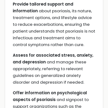
Provide tailored support and
information
about psoriasis, its nature,
treatment options, and lifestyle advice
to reduce exacerbations, ensuring the
patient understands that psoriasis is not
infectious and treatment aims to
control symptoms rather than cure.
Assess for associated stress, anxiety,
and depression
and manage these
appropriately, referring to relevant
guidelines on generalized anxiety
disorder and depression if needed.
Offer information on psychological
aspects of psoriasis
and signpost to
support organizations such as the