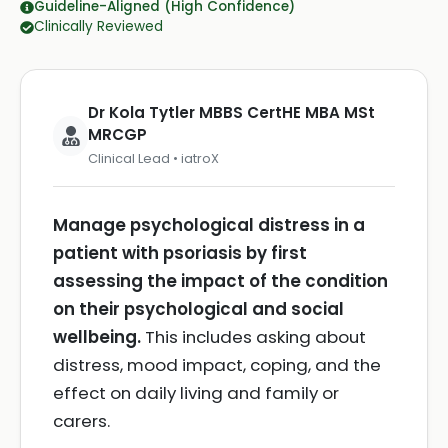
Guideline-Aligned (High Confidence)
Clinically Reviewed
Dr Kola Tytler MBBS CertHE MBA MSt
MRCGP
Clinical Lead • iatroX
Manage psychological distress in a
patient with psoriasis by first
assessing the impact of the condition
on their psychological and social
wellbeing.
This includes asking about
distress, mood impact, coping, and the
effect on daily living and family or
carers.