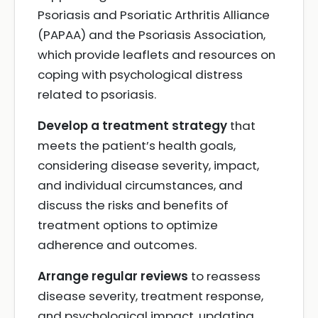
Psoriasis and Psoriatic Arthritis Alliance
(PAPAA) and the Psoriasis Association,
which provide leaflets and resources on
coping with psychological distress
related to psoriasis.
Develop a treatment strategy
that
meets the patient’s health goals,
considering disease severity, impact,
and individual circumstances, and
discuss the risks and benefits of
treatment options to optimize
adherence and outcomes.
Arrange regular reviews
to reassess
disease severity, treatment response,
and psychological impact, updating