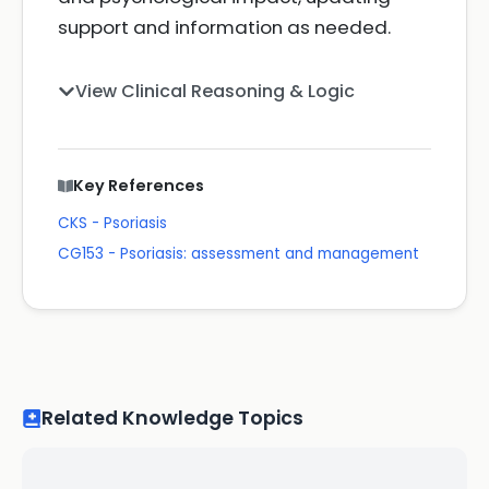
support and information as needed.
View Clinical Reasoning & Logic
Key References
CKS - Psoriasis
CG153 - Psoriasis: assessment and management
Related Knowledge Topics