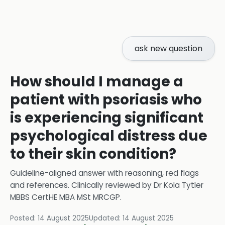
ask new question
How should I manage a
patient with psoriasis who
is experiencing significant
psychological distress due
to their skin condition?
Guideline-aligned answer with reasoning, red flags
and references.
Clinically reviewed by
Dr Kola Tytler
MBBS CertHE MBA MSt MRCGP
.
Posted:
14 August 2025
Updated:
14 August 2025