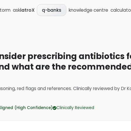
storm
ask
iatroX
knowledge centre
calculato
q-banks
sider prescribing antibiotics f
 and what are the recommended 
soning, red flags and references.
Clinically reviewed by
Dr K
Aligned (High Confidence)
Clinically Reviewed