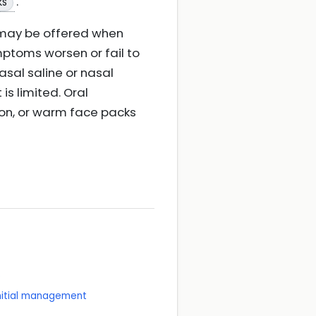
.
KS
 may be offered when
ymptoms worsen or fail to
asal saline or nasal
s limited. Oral
ion, or warm face packs
e
initial management