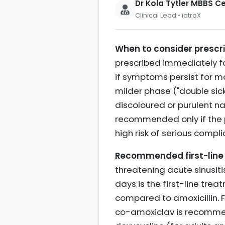
Dr Kola Tytler MBBS 
Clinical Lead • iatroX
When to consider prescrib
prescribed immediately for
if symptoms persist for m
milder phase ("double sicke
discoloured or purulent na
recommended only if the pa
high risk of serious compl
Recommended first-line 
threatening acute sinusiti
days is the first-line tre
compared to amoxicillin. F
co-amoxiclav is recommended