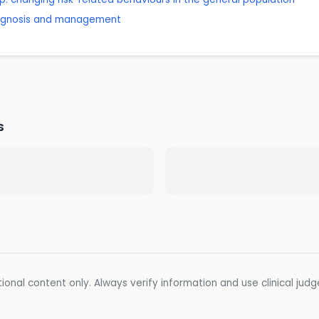
diagnosis and management
s
ional content only. Always verify information and use clinical jud