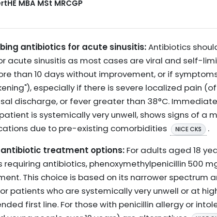
CertHE MBA MSt MRCGP
ing antibiotics for acute sinusitis:
Antibiotics shoul
 acute sinusitis as most cases are viral and self-limi
ore than 10 days without improvement, or if symptoms 
ning"), especially if there is severe localized pain (of
sal discharge, or fever greater than 38°C. Immediate a
tient is systemically very unwell, shows signs of a mor
ications due to pre-existing comorbidities
.
NICE CKS
antibiotic treatment options:
For adults aged 18 yea
s requiring antibiotics, phenoxymethylpenicillin 500 mg
atment. This choice is based on its narrower spectrum a
or patients who are systemically very unwell or at high
 first line. For those with penicillin allergy or intol