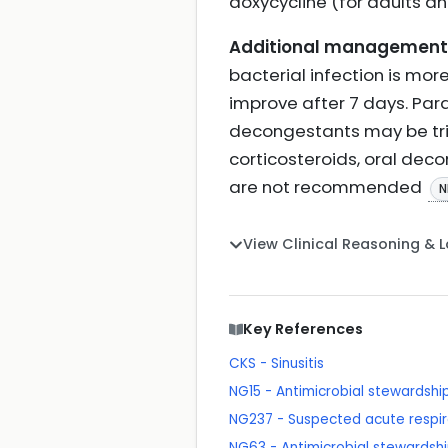
doxycycline (for adults a
Additional management 
bacterial infection is more
improve after 7 days. Para
decongestants may be tried
corticosteroids, oral dec
are not recommended
N
View Clinical Reasoning & 
Key References
CKS - Sinusitis
NG15 - Antimicrobial stewardshi
NG237 - Suspected acute respira
NG63 - Antimicrobial stewardshi