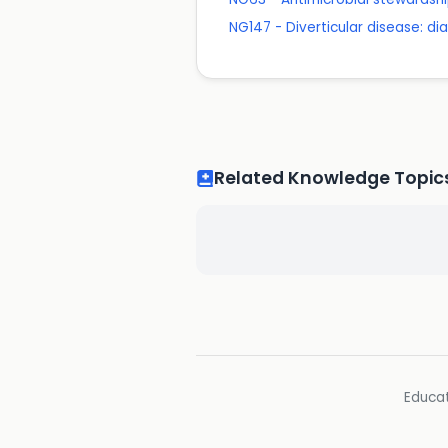
NG147 - Diverticular disease: 
Related Knowledge Topic
Educat