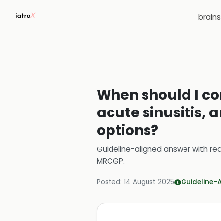
brain
When should I con
acute sinusitis,
options?
Guideline-aligned answer with rea
MRCGP
.
Posted:
14 August 2025
Guideline-