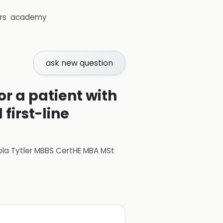
rs
academy
ask new question
or a patient with
first-line
ola Tytler MBBS CertHE MBA MSt