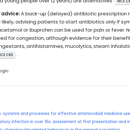
nd young people over 12 years) are alternatives
NICE C
advice:
A back-up (delayed) antibiotic prescription
 likely, advising patients to start antibiotics only if s
cetamol or ibuprofen can be used for pain or fever. N
 for congestion, although evidence for their benefit i
ongestants, antihistamines, mucolytics, steam inhalat
.
ICE CKS
Logic
p: systems and processes for effective antimicrobial medicine us
tory infection in over 16s: assessment at first presentation and 
p: changing risk-related behaviours in the general population