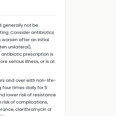
d generally not be
ting. Consider antibiotics
worsen after an initial
ten unilateral),
ntibiotic prescription is
e serious illness, or is at
rs and over with non-life-
 four times daily for 5
nd lower risk of resistance
 risk of complications,
erance, clarithromycin or