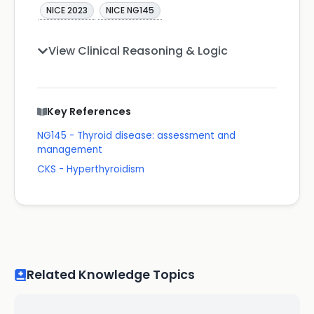
NICE 2023
NICE NG145
View Clinical Reasoning & Logic
Key References
NG145 - Thyroid disease: assessment and
management
CKS - Hyperthyroidism
Related Knowledge Topics