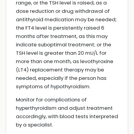
range, or the TSH level is raised, as a
dose reduction or drug withdrawal of
antithyroid medication may be needed;
the FT4 level is persistently raised 6
months after treatment, as this may
indicate suboptimal treatment; or the
TSH level is greater than 20 mU/L for
more than one month, as levothyroxine
(LT4) replacement therapy may be
needed, especially if the person has
symptoms of hypothyroidism.
Monitor for complications of
hyperthyroidism and adjust treatment
accordingly, with blood tests interpreted
by a specialist.