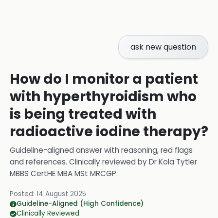
ask new question
How do I monitor a patient
with hyperthyroidism who
is being treated with
radioactive iodine therapy?
Guideline-aligned answer with reasoning, red flags
and references.
Clinically reviewed by
Dr Kola Tytler
MBBS CertHE MBA MSt MRCGP
.
Posted:
14 August 2025
Guideline-Aligned (High Confidence)
Clinically Reviewed