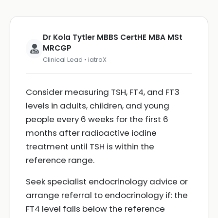
Dr Kola Tytler MBBS CertHE MBA MSt
MRCGP
Clinical Lead • iatroX
Consider measuring TSH, FT4, and FT3
levels in adults, children, and young
people every 6 weeks for the first 6
months after radioactive iodine
treatment until TSH is within the
reference range.
Seek specialist endocrinology advice or
arrange referral to endocrinology if: the
FT4 level falls below the reference