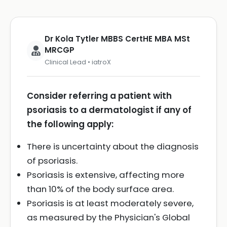
Dr Kola Tytler MBBS CertHE MBA MSt
MRCGP
Clinical Lead • iatroX
Consider referring a patient with
psoriasis to a dermatologist if any of
the following apply:
There is uncertainty about the diagnosis
of psoriasis.
Psoriasis is extensive, affecting more
than 10% of the body surface area.
Psoriasis is at least moderately severe,
as measured by the Physician's Global