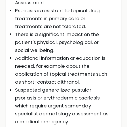
Assessment.
Psoriasis is resistant to topical drug
treatments in primary care or
treatments are not tolerated.
There is a significant impact on the
patient's physical, psychological, or
social wellbeing.
Additional information or education is
needed, for example about the
application of topical treatments such
as short-contact dithranol.
Suspected generalized pustular
psoriasis or erythrodermic psoriasis,
which require urgent same-day
specialist dermatology assessment as
a medical emergency.