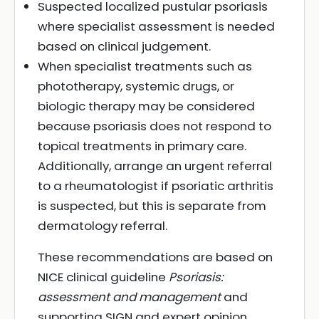
Suspected localized pustular psoriasis
where specialist assessment is needed
based on clinical judgement.
When specialist treatments such as
phototherapy, systemic drugs, or
biologic therapy may be considered
because psoriasis does not respond to
topical treatments in primary care.
Additionally, arrange an urgent referral
to a rheumatologist if psoriatic arthritis
is suspected, but this is separate from
dermatology referral.
These recommendations are based on
NICE clinical guideline
Psoriasis:
assessment and management
and
supporting SIGN and expert opinion