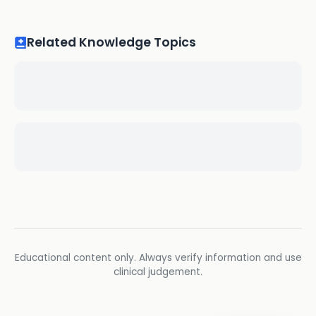
Related Knowledge Topics
Educational content only. Always verify information and use
clinical judgement.