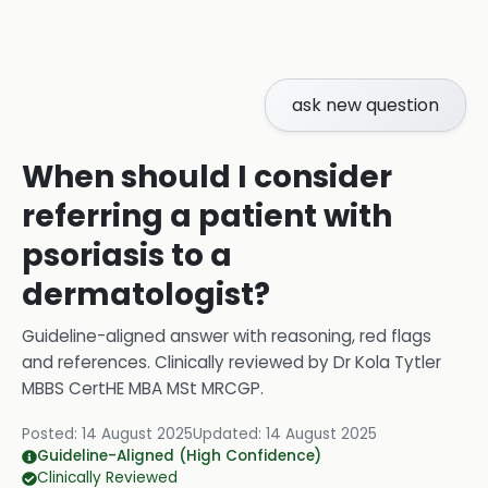
ask new question
When should I consider
referring a patient with
psoriasis to a
dermatologist?
Guideline-aligned answer with reasoning, red flags
and references.
Clinically reviewed by
Dr Kola Tytler
MBBS CertHE MBA MSt MRCGP
.
Posted:
14 August 2025
Updated:
14 August 2025
Guideline-Aligned (High Confidence)
Clinically Reviewed