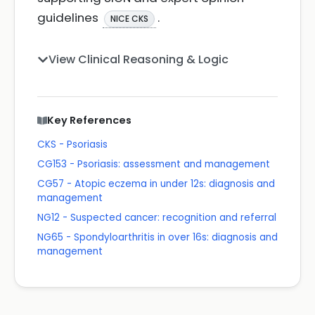
guidelines
.
NICE CKS
View Clinical Reasoning & Logic
Key References
CKS - Psoriasis
CG153 - Psoriasis: assessment and management
CG57 - Atopic eczema in under 12s: diagnosis and
management
NG12 - Suspected cancer: recognition and referral
NG65 - Spondyloarthritis in over 16s: diagnosis and
management