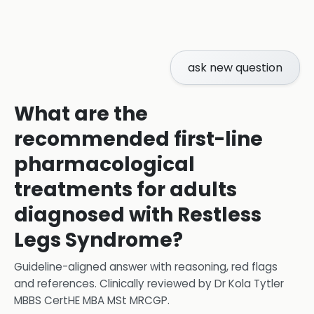
ask new question
What are the
recommended first-line
pharmacological
treatments for adults
diagnosed with Restless
Legs Syndrome?
Guideline-aligned answer with reasoning, red flags
and references.
Clinically reviewed by
Dr Kola Tytler
MBBS CertHE MBA MSt MRCGP
.