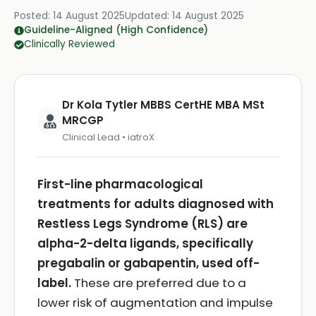
Posted:
14 August 2025
Updated:
14 August 2025
Guideline-Aligned (High Confidence)
Clinically Reviewed
Dr Kola Tytler MBBS CertHE MBA MSt
MRCGP
Clinical Lead • iatroX
First-line pharmacological
treatments for adults diagnosed with
Restless Legs Syndrome (RLS) are
alpha-2-delta ligands, specifically
pregabalin or gabapentin, used off-
label.
These are preferred due to a
lower risk of augmentation and impulse