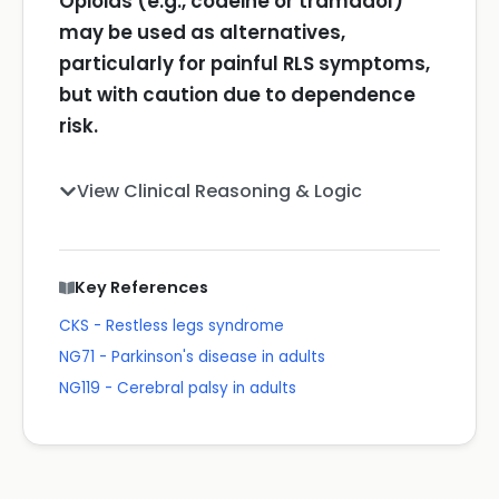
Opioids (e.g., codeine or tramadol)
may be used as alternatives,
particularly for painful RLS symptoms,
but with caution due to dependence
risk.
View Clinical Reasoning & Logic
Key References
CKS - Restless legs syndrome
NG71 - Parkinson's disease in adults
NG119 - Cerebral palsy in adults