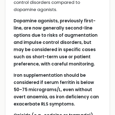
control disorders compared to
dopamine agonists.
Dopamine agonists, previously first-
line, are now generally second-line
options due to risks of augmentation
and impulse control disorders, but
may be considered in specific cases
such as short-term use or patient
preference, with careful monitoring.
Iron supplementation should be
considered if serum ferritin is below
50–75 micrograms/L, even without
overt anaemia, as iron deficiency can
exacerbate RLS symptoms.