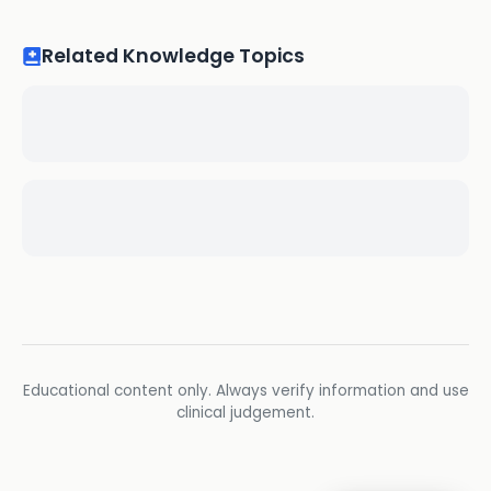
Related Knowledge Topics
Educational content only. Always verify information and use
clinical judgement.