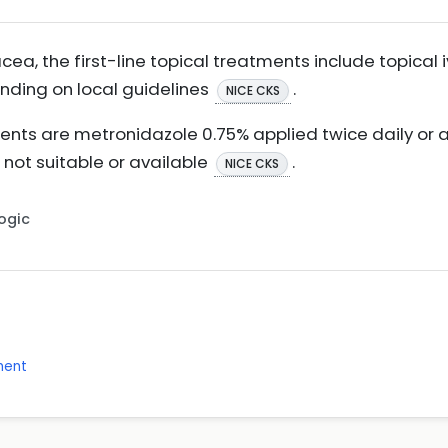
ea, the first-line topical treatments include topical
ending on local guidelines
.
NICE CKS
ments are metronidazole 0.75% applied twice daily or a
is not suitable or available
.
NICE CKS
Logic
ment