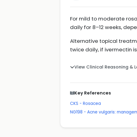
For mild to moderate rosac
daily for 8–12 weeks, dep
Alternative topical treat
twice daily, if ivermectin 
View Clinical Reasoning & 
Key References
CKS - Rosacea
NG198 - Acne vulgaris: manage