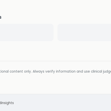
s
ional content only. Always verify information and use clinical jud
d
insights