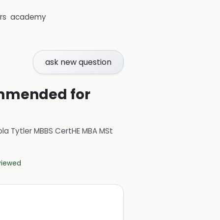
rs
academy
ask new question
commended for
ola Tytler MBBS CertHE MBA MSt
eviewed