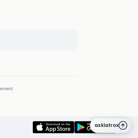
gement.
askiatrox