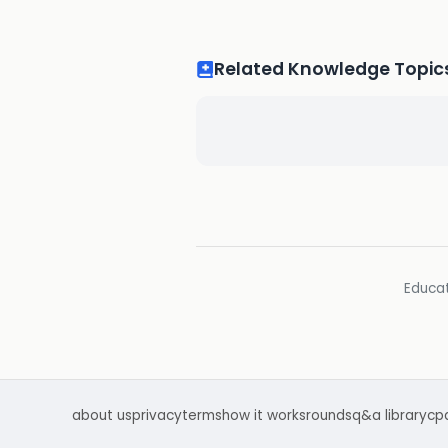
Related Knowledge Topic
Educat
about us
privacy
terms
how it works
rounds
q&a library
cp