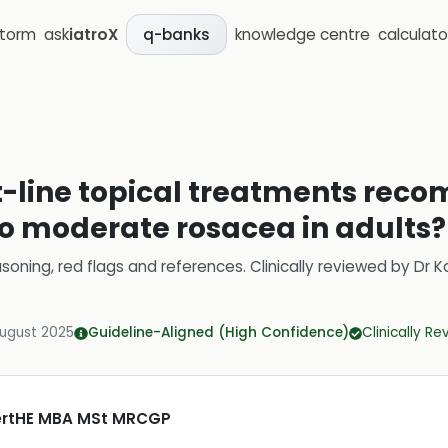
storm
ask
iatroX
knowledge centre
calculato
q-banks
st-line topical treatments re
o moderate rosacea in adults?
soning, red flags and references.
Clinically reviewed by
Dr K
August 2025
Guideline-Aligned (High Confidence)
Clinically R
CertHE MBA MSt MRCGP