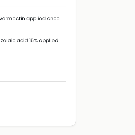
 ivermectin applied once
zelaic acid 15% applied