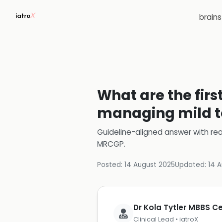
brain
What are the fir
managing mild t
Guideline-aligned answer with rea
MRCGP
.
Posted:
14 August 2025
Updated:
14 
Dr Kola Tytler MBBS 
Clinical Lead • iatroX