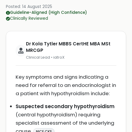
Posted:
14 August 2025
Guideline-Aligned (High Confidence)
Clinically Reviewed
Dr Kola Tytler MBBS CertHE MBA MSt
MRCGP
Clinical Lead • iatroX
Key symptoms and signs indicating a
need for referral to an endocrinologist in
a patient with hypothyroidism include:
Suspected secondary hypothyroidism
(central hypothyroidism) requiring
specialist assessment of the underlying
cause
.
NICE CKS