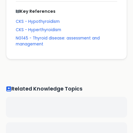
Key References
CKS - Hypothyroidism
CKS - Hyperthyroidism
NG145 - Thyroid disease: assessment and
management
Related Knowledge Topics