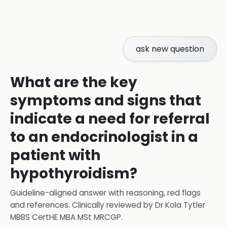
ask new question
What are the key
symptoms and signs that
indicate a need for referral
to an endocrinologist in a
patient with
hypothyroidism?
Guideline-aligned answer with reasoning, red flags
and references.
Clinically reviewed by
Dr Kola Tytler
MBBS CertHE MBA MSt MRCGP
.