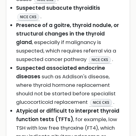
Suspected subacute thyroiditis
.
NICE CKS
Presence of a goitre, thyroid nodule, or
structural changes in the thyroid
gland
, especially if malignancy is
suspected, which requires referral via a
suspected cancer pathway
.
NICE CKS
Suspected associated endocrine
diseases
such as Addison's disease,
where thyroid hormone replacement
should not be started before specialist
glucocorticoid replacement
.
NICE CKS
Atypical or difficult to interpret thyroid
function tests (TFTs)
, for example, low
TSH with low free thyroxine (FT4), which