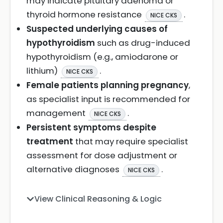
may indicate pituitary adenoma or
thyroid hormone resistance
.
NICE CKS
Suspected underlying causes of
hypothyroidism
such as drug-induced
hypothyroidism (e.g., amiodarone or
lithium)
.
NICE CKS
Female patients planning pregnancy
,
as specialist input is recommended for
management
.
NICE CKS
Persistent symptoms despite
treatment
that may require specialist
assessment for dose adjustment or
alternative diagnoses
.
NICE CKS
View Clinical Reasoning & Logic