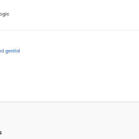
Logic
d genital
s