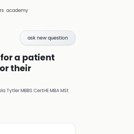
rs
academy
ask new question
or a patient
r their
ola Tytler MBBS CertHE MBA MSt