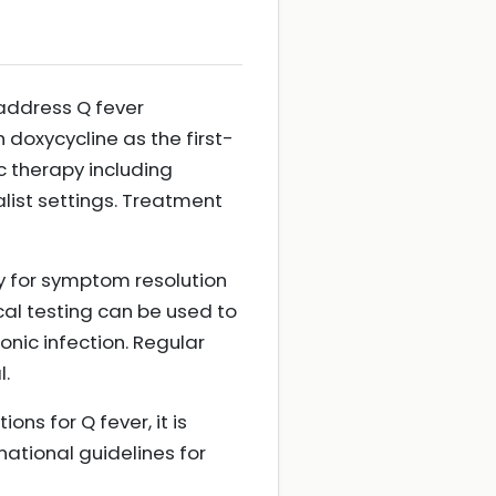
 address Q fever
h doxycycline as the first-
ic therapy including
ist settings. Treatment
ly for symptom resolution
cal testing can be used to
nic infection. Regular
l.
ns for Q fever, it is
national guidelines for