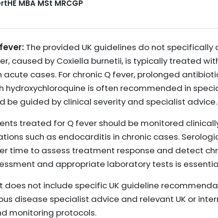
CertHE MBA MSt MRCGP
fever:
The provided UK guidelines do not specifically
, caused by Coxiella burnetii, is typically treated wit
 in acute cases. For chronic Q fever, prolonged antibiot
h hydroxychloroquine is often recommended in special
 be guided by clinical severity and specialist advice.
ents treated for Q fever should be monitored clinical
tions such as endocarditis in chronic cases. Serologi
ver time to assess treatment response and detect chro
sessment and appropriate laboratory tests is essentia
 does not include specific UK guideline recommendatio
ious disease specialist advice and relevant UK or inter
 monitoring protocols.