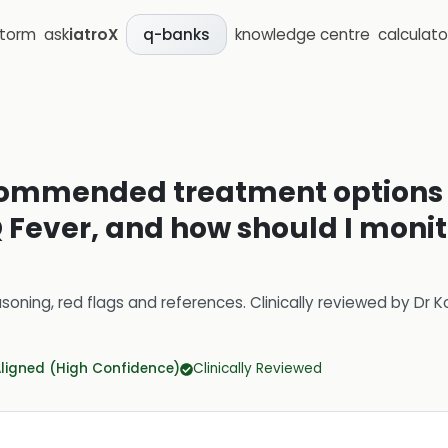
storm
ask
iatroX
knowledge centre
calculato
q-banks
commended treatment options f
 Fever, and how should I monito
soning, red flags and references.
Clinically reviewed by
Dr K
Aligned (High Confidence)
Clinically Reviewed