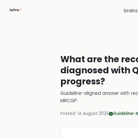
brain
What are the re
diagnosed with Q
progress?
Guideline-aligned answer with rea
MRCGP
.
Posted:
14 August 2025
Guideline-