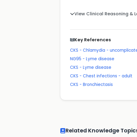
View Clinical Reasoning & 
Key References
CKS - Chlamydia - uncomplicate
NG95 - Lyme disease
CKS - Lyme disease
CKS - Chest infections - adult
CKS - Bronchiectasis
Related Knowledge Topic