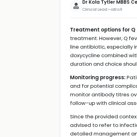
Dr Kola Tytler MBBS 
Clinical Lead • iatroX
Treatment options for Q 
treatment. However, Q fever
line antibiotic, especially
doxycycline combined wit
duration and choice should
Monitoring progress:
Pati
and for potential complica
monitor antibody titres o
follow-up with clinical as
Since the provided context
advised to refer to infect
detailed management and