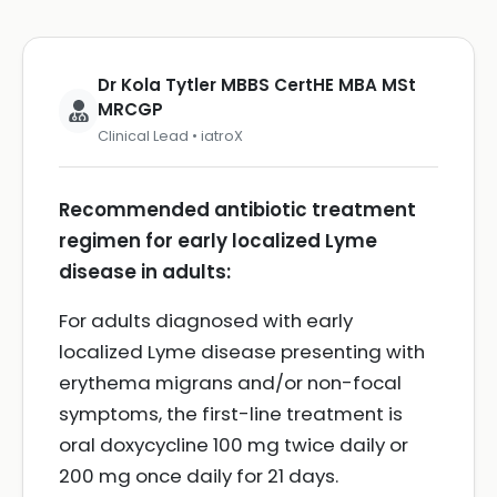
Dr Kola Tytler MBBS CertHE MBA MSt
MRCGP
Clinical Lead • iatroX
Recommended antibiotic treatment
regimen for early localized Lyme
disease in adults:
For adults diagnosed with early
localized Lyme disease presenting with
erythema migrans and/or non-focal
symptoms, the first-line treatment is
oral doxycycline 100 mg twice daily or
200 mg once daily for 21 days.