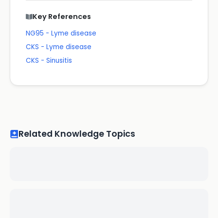
Key References
NG95 - Lyme disease
CKS - Lyme disease
CKS - Sinusitis
Related Knowledge Topics