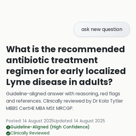
ask new question
What is the recommended
antibiotic treatment
regimen for early localized
Lyme disease in adults?
Guideline-aligned answer with reasoning, red flags
and references.
Clinically reviewed by
Dr Kola Tytler
MBBS CertHE MBA MSt MRCGP
.
Posted:
14 August 2025
Updated:
14 August 2025
Guideline-Aligned (High Confidence)
Clinically Reviewed