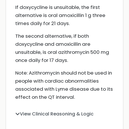
If doxycycline is unsuitable, the first
alternative is oral amoxicillin 1 g three
times daily for 21 days.
The second alternative, if both
doxycycline and amoxicillin are
unsuitable, is oral azithromycin 500 mg
once daily for 17 days.
Note: Azithromycin should not be used in
people with cardiac abnormalities
associated with Lyme disease due to its
effect on the QT interval.
View Clinical Reasoning & Logic