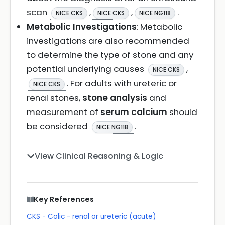
scan
,
,
.
NICE CKS
NICE CKS
NICE NG118
Metabolic Investigations
: Metabolic
investigations are also recommended
to determine the type of stone and any
potential underlying causes
,
NICE CKS
. For adults with ureteric or
NICE CKS
renal stones,
stone analysis
and
measurement of
serum calcium
should
be considered
.
NICE NG118
View Clinical Reasoning & Logic
Key References
CKS - Colic - renal or ureteric (acute)