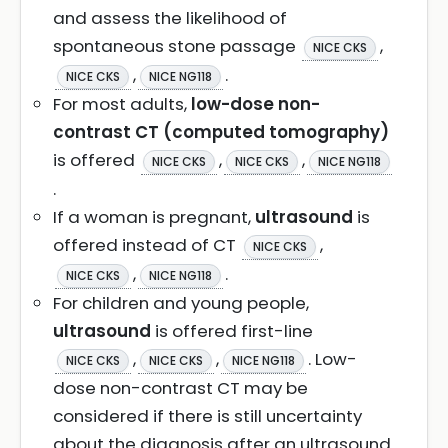
and assess the likelihood of
spontaneous stone passage
,
NICE CKS
,
.
NICE CKS
NICE NG118
For most adults,
low-dose non-
contrast CT (computed tomography)
is offered
,
,
NICE CKS
NICE CKS
NICE NG118
.
If a woman is pregnant,
ultrasound
is
offered instead of CT
,
NICE CKS
,
.
NICE CKS
NICE NG118
For children and young people,
ultrasound
is offered first-line
,
,
. Low-
NICE CKS
NICE CKS
NICE NG118
dose non-contrast CT may be
considered if there is still uncertainty
about the diagnosis after an ultrasound