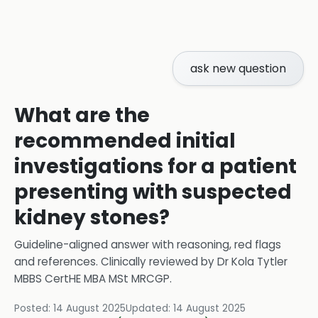
ask new question
What are the
recommended initial
investigations for a patient
presenting with suspected
kidney stones?
Guideline-aligned answer with reasoning, red flags
and references.
Clinically reviewed by
Dr Kola Tytler
MBBS CertHE MBA MSt MRCGP
.
Posted:
14 August 2025
Updated:
14 August 2025