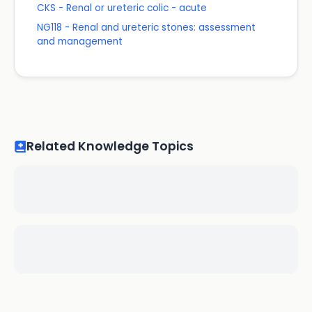
CKS - Renal or ureteric colic - acute
NG118 - Renal and ureteric stones: assessment
and management
Related Knowledge Topics