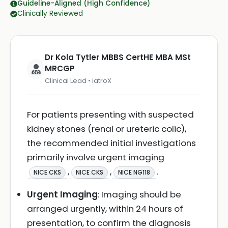
Guideline-Aligned (High Confidence)
Clinically Reviewed
Dr Kola Tytler MBBS CertHE MBA MSt
MRCGP
Clinical Lead • iatroX
For patients presenting with suspected
kidney stones (renal or ureteric colic),
the recommended initial investigations
primarily involve urgent imaging
,
,
.
NICE CKS
NICE CKS
NICE NG118
Urgent Imaging
: Imaging should be
arranged urgently, within 24 hours of
presentation, to confirm the diagnosis