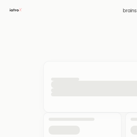
brain
loading your quiz workspace