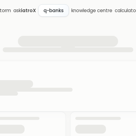
storm
ask
iatroX
knowledge centre
calculato
q-banks