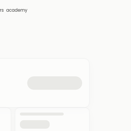
rs
academy