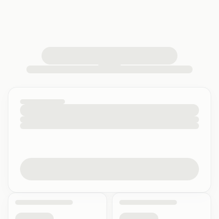
loading your quiz workspace