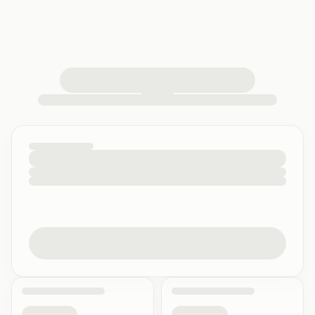
loading your quiz workspace