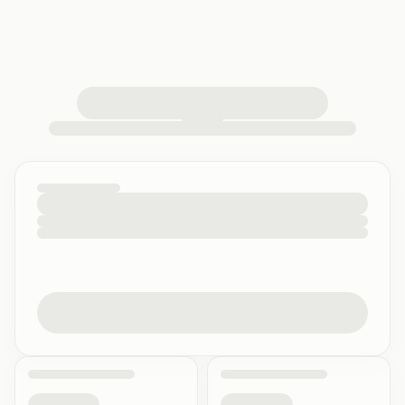
loading your quiz workspace