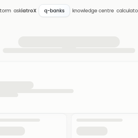
storm
ask
iatroX
knowledge centre
calculato
q-banks