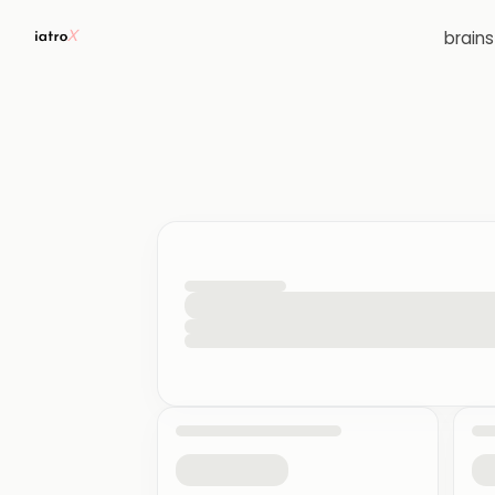
brain
loading your quiz workspace