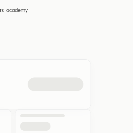
rs
academy