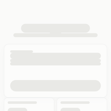
loading your quiz workspace