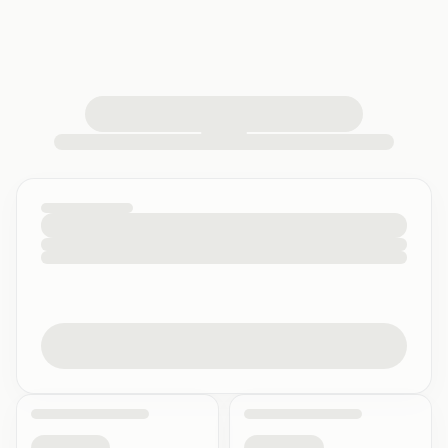
loading your quiz workspace