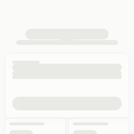
loading your quiz workspace