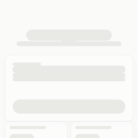
loading your quiz workspace