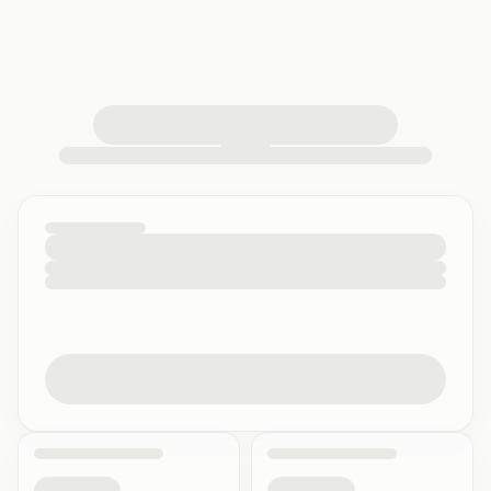
loading your quiz workspace