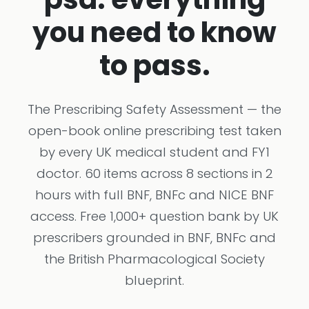
you need to know
to pass.
The Prescribing Safety Assessment — the
open-book online prescribing test taken
by every UK medical student and FY1
doctor. 60 items across 8 sections in 2
hours with full BNF, BNFc and NICE BNF
access. Free 1,000+ question bank by UK
prescribers grounded in BNF, BNFc and
the British Pharmacological Society
blueprint.