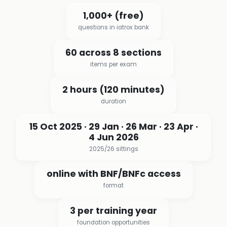
1,000+ (free)
questions in iatrox bank
60 across 8 sections
items per exam
2 hours (120 minutes)
duration
15 Oct 2025 · 29 Jan · 26 Mar · 23 Apr ·
4 Jun 2026
2025/26 sittings
online with BNF/BNFc access
format
3 per training year
foundation opportunities