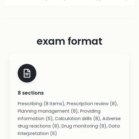
exam format
8 sections
Prescribing (8 items), Prescription review (8),
Planning management (8), Providing
information (6), Calculation skills (8), Adverse
drug reactions (8), Drug monitoring (8), Data
interpretation (6)