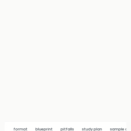
format
blueprint
pitfalls
study plan
sample q