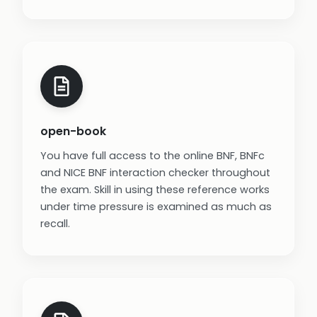
open-book
You have full access to the online BNF, BNFc
and NICE BNF interaction checker throughout
the exam. Skill in using these reference works
under time pressure is examined as much as
recall.