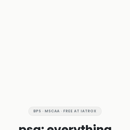
BPS · MSCAA · FREE AT IATROX
psa: everything