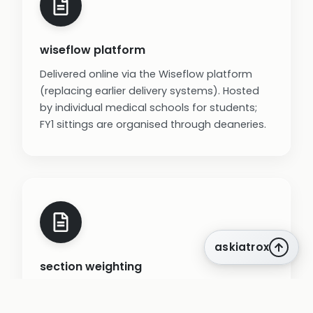
wiseflow platform
Delivered online via the Wiseflow platform
(replacing earlier delivery systems). Hosted
by individual medical schools for students;
FY1 sittings are organised through deaneries.
askiatrox
section weighting
Prescribing section carries the most weight
(about 27% of marks) because items are