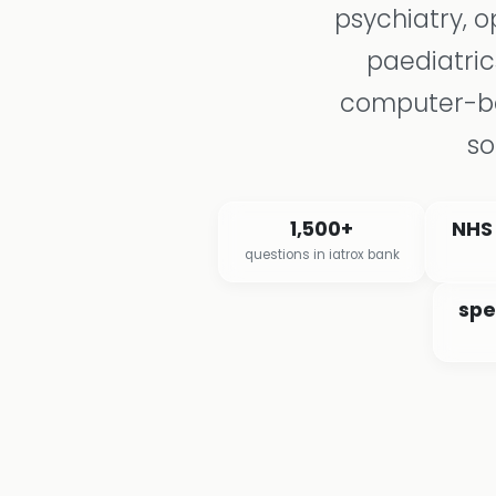
psychiatry, 
paediatric
computer-ba
so
1,500+
NHS
questions in iatrox bank
spe