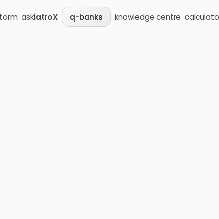
storm
ask
iatroX
knowledge centre
calculato
q-banks