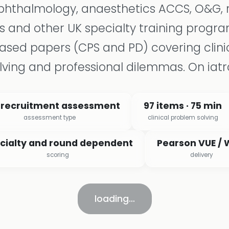
ophthalmology, anaesthetics ACCS, O&G, 
s and other UK specialty training prog
sed papers (CPS and PD) covering clini
lving and professional dilemmas. On iatr
 recruitment assessment
97 items · 75 min
assessment type
clinical problem solving
cialty and round dependent
Pearson VUE /
scoring
delivery
loading…