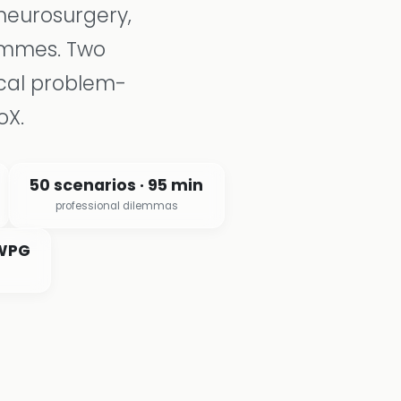
neurosurgery,
rammes. Two
cal problem-
oX.
50 scenarios · 95 min
professional dilemmas
 WPG