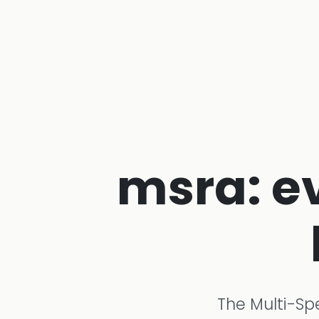
msra: e
The Multi-Sp