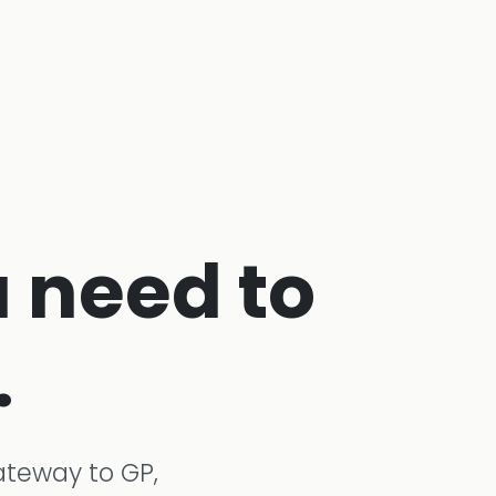
 need to
.
ateway to GP,