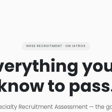
NHSE RECRUITMENT · ON IATROX
verything you
know to pass
ecialty Recruitment Assessment — the g