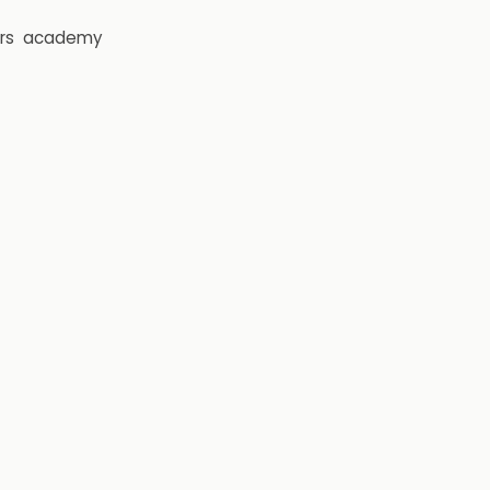
rs
academy