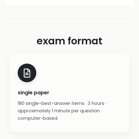
exam format
single paper
180 single-best-answer items · 3 hours ·
approximately 1 minute per question ·
computer-based