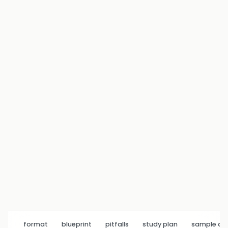
format
blueprint
pitfalls
study plan
sample q