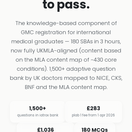
to pass.
The knowledge-based component of
GMC registration for international
medical graduates — 180 SBAs in 3 hours,
now fully UKMLA-aligned (content based
on the MLA content map of ~430 core
conditions). 1,500+ adaptive question
bank by UK doctors mapped to NICE, CKS,
BNF and the MLA content map.
1,500+
£283
questions in iatrox bank
plab 1 fee from 1 apr 2026
£1,036
180 MCQs