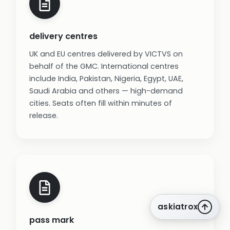
delivery centres
UK and EU centres delivered by VICTVS on
behalf of the GMC. International centres
include India, Pakistan, Nigeria, Egypt, UAE,
Saudi Arabia and others — high-demand
cities. Seats often fill within minutes of
release.
askiatrox
pass mark