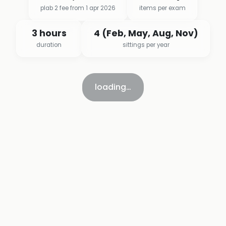
plab 2 fee from 1 apr 2026
items per exam
3 hours
4 (Feb, May, Aug, Nov)
duration
sittings per year
loading…