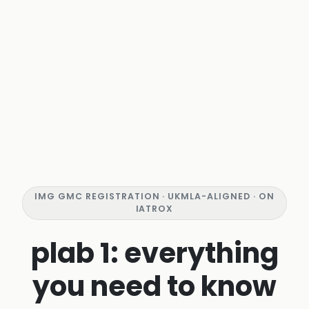
IMG GMC REGISTRATION · UKMLA-ALIGNED · ON
IATROX
plab 1: everything
you need to know