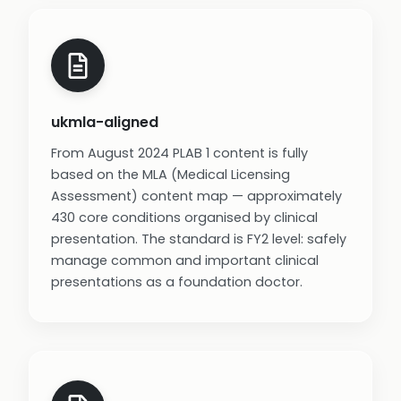
ukmla-aligned
From August 2024 PLAB 1 content is fully
based on the MLA (Medical Licensing
Assessment) content map — approximately
430 core conditions organised by clinical
presentation. The standard is FY2 level: safely
manage common and important clinical
presentations as a foundation doctor.