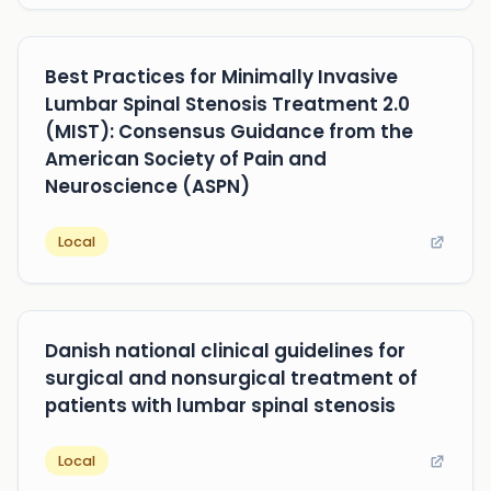
Best Practices for Minimally Invasive
Lumbar Spinal Stenosis Treatment 2.0
(MIST): Consensus Guidance from the
American Society of Pain and
Neuroscience (ASPN)
Local
Danish national clinical guidelines for
surgical and nonsurgical treatment of
patients with lumbar spinal stenosis
Local