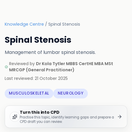
Knowledge Centre
/
Spinal Stenosis
Spinal Stenosis
Management of lumbar spinal stenosis.
Reviewed by
Dr Kola Tytler MBBS CertHE MBA MSt
MRCGP
(
General Practitioner
)
Last reviewed:
21 October 2025
MUSCULOSKELETAL
NEUROLOGY
Turn this into CPD
Practise this topic, identify learning gaps and prepare a
CPD draft you can review.