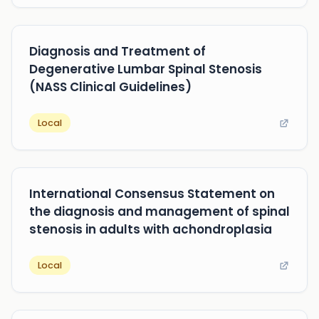
Diagnosis and Treatment of
Degenerative Lumbar Spinal Stenosis
(NASS Clinical Guidelines)
Local
International Consensus Statement on
the diagnosis and management of spinal
stenosis in adults with achondroplasia
Local