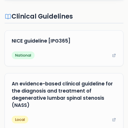
Clinical Guidelines
NICE guideline [IPG365]
National
An evidence-based clinical guideline for
the diagnosis and treatment of
degenerative lumbar spinal stenosis
(NASS)
Local