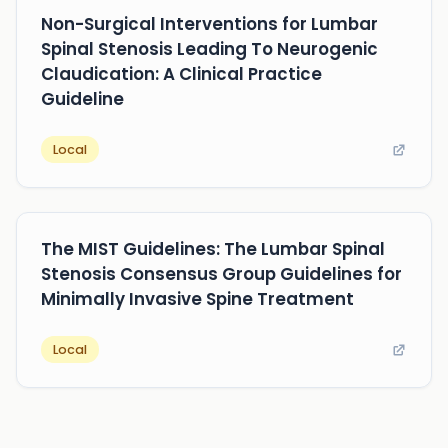
Non-Surgical Interventions for Lumbar
Spinal Stenosis Leading To Neurogenic
Claudication: A Clinical Practice
Guideline
Local
The MIST Guidelines: The Lumbar Spinal
Stenosis Consensus Group Guidelines for
Minimally Invasive Spine Treatment
Local