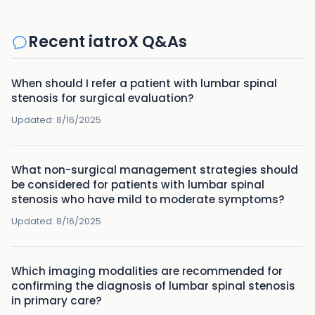
Recent iatroX Q&As
When should I refer a patient with lumbar spinal
stenosis for surgical evaluation?
Updated:
8/16/2025
What non-surgical management strategies should
be considered for patients with lumbar spinal
stenosis who have mild to moderate symptoms?
Updated:
8/16/2025
Which imaging modalities are recommended for
confirming the diagnosis of lumbar spinal stenosis
in primary care?