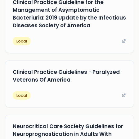
Clinical Practice Guideline for the
Management of Asymptomatic
Bacteriuria: 2019 Update by the Infectious
Diseases Society of America
Local
Clinical Practice Guidelines - Paralyzed
Veterans Of America
Local
Neurocritical Care Society Guidelines for
Neuroprognostication in Adults With