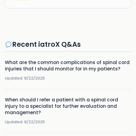
Recent iatroX Q&As
What are the common complications of spinal cord
injuries that I should monitor for in my patients?
Updated:
8/22/2025
When should I refer a patient with a spinal cord
injury to a specialist for further evaluation and
management?
Updated:
8/22/2025