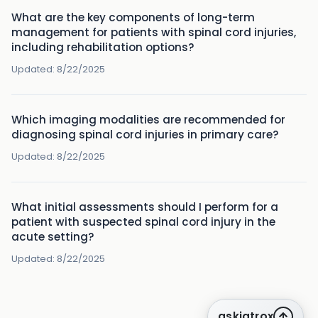
What are the key components of long-term
management for patients with spinal cord injuries,
including rehabilitation options?
Updated:
8/22/2025
Which imaging modalities are recommended for
diagnosing spinal cord injuries in primary care?
Updated:
8/22/2025
What initial assessments should I perform for a
patient with suspected spinal cord injury in the
acute setting?
Updated:
8/22/2025
askiatrox