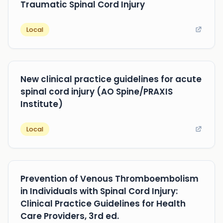
Traumatic Spinal Cord Injury
Local
New clinical practice guidelines for acute
spinal cord injury (AO Spine/PRAXIS
Institute)
Local
Prevention of Venous Thromboembolism
in Individuals with Spinal Cord Injury:
Clinical Practice Guidelines for Health
Care Providers, 3rd ed.