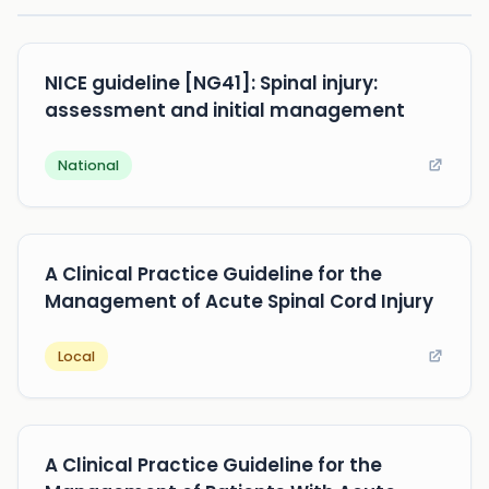
NICE guideline [NG41]: Spinal injury:
assessment and initial management
National
A Clinical Practice Guideline for the
Management of Acute Spinal Cord Injury
Local
A Clinical Practice Guideline for the