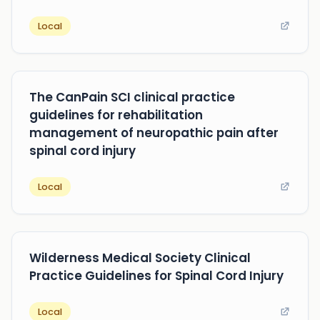
Local
The CanPain SCI clinical practice
guidelines for rehabilitation
management of neuropathic pain after
spinal cord injury
Local
Wilderness Medical Society Clinical
Practice Guidelines for Spinal Cord Injury
Local