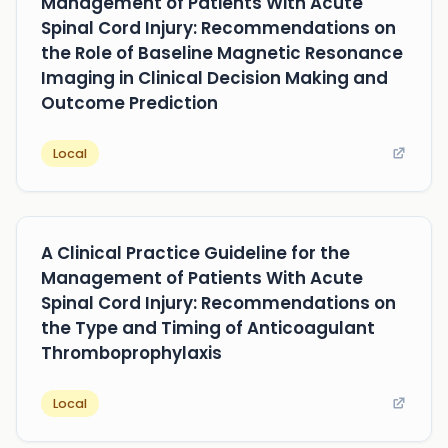
Management of Patients With Acute
Spinal Cord Injury: Recommendations on
the Role of Baseline Magnetic Resonance
Imaging in Clinical Decision Making and
Outcome Prediction
Local
A Clinical Practice Guideline for the
Management of Patients With Acute
Spinal Cord Injury: Recommendations on
the Type and Timing of Anticoagulant
Thromboprophylaxis
Local