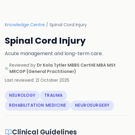
Knowledge Centre
/
Spinal Cord Injury
Spinal Cord Injury
Acute management and long-term care.
Reviewed by
Dr Kola Tytler MBBS CertHE MBA MSt
MRCGP
(
General Practitioner
)
Last reviewed:
21 October 2025
NEUROLOGY
TRAUMA
REHABILITATION MEDICINE
NEUROSURGERY
Clinical Guidelines