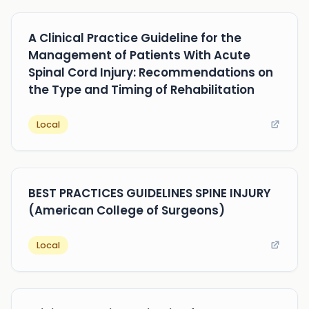
A Clinical Practice Guideline for the
Management of Patients With Acute
Spinal Cord Injury: Recommendations on
the Type and Timing of Rehabilitation
Local
BEST PRACTICES GUIDELINES SPINE INJURY
(American College of Surgeons)
Local