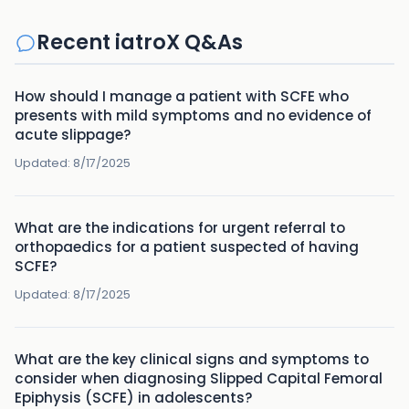
Recent iatroX Q&As
How should I manage a patient with SCFE who
presents with mild symptoms and no evidence of
acute slippage?
Updated:
8/17/2025
What are the indications for urgent referral to
orthopaedics for a patient suspected of having
SCFE?
Updated:
8/17/2025
What are the key clinical signs and symptoms to
consider when diagnosing Slipped Capital Femoral
Epiphysis (SCFE) in adolescents?