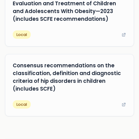
Evaluation and Treatment of Children
and Adolescents With Obesity—2023
(includes SCFE recommendations)
Local
Consensus recommendations on the
classification, definition and diagnostic
criteria of hip disorders in children
(includes SCFE)
Local