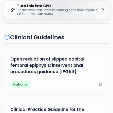
Turn this into CPD
Practise this topic, identify learning gaps and prepare a
CPD draft you can review.
Clinical Guidelines
Open reduction of slipped capital
femoral epiphysis: interventional
procedures guidance [IPG511]
National
Clinical Practice Guideline for the