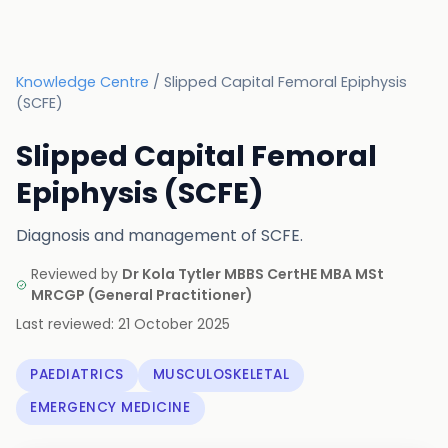
Knowledge Centre
/
Slipped Capital Femoral Epiphysis
(SCFE)
Slipped Capital Femoral
Epiphysis (SCFE)
Diagnosis and management of SCFE.
Reviewed by
Dr Kola Tytler MBBS CertHE MBA MSt
MRCGP
(
General Practitioner
)
Last reviewed:
21 October 2025
PAEDIATRICS
MUSCULOSKELETAL
EMERGENCY MEDICINE