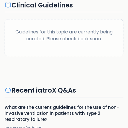
Clinical Guidelines
Guidelines for this topic are currently being
curated. Please check back soon.
Recent iatroX Q&As
What are the current guidelines for the use of non-
invasive ventilation in patients with Type 2
respiratory failure?