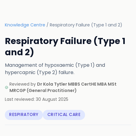
Knowledge Centre
/
Respiratory Failure (Type 1 and 2)
Respiratory Failure (Type 1
and 2)
Management of hypoxaemic (Type 1) and
hypercapnic (Type 2) failure.
Reviewed by
Dr Kola Tytler MBBS CertHE MBA MSt
MRCGP
(
General Practitioner
)
Last reviewed:
30 August 2025
RESPIRATORY
CRITICAL CARE