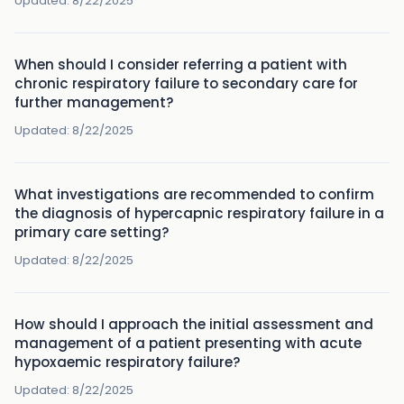
Updated:
8/22/2025
When should I consider referring a patient with
chronic respiratory failure to secondary care for
further management?
Updated:
8/22/2025
What investigations are recommended to confirm
the diagnosis of hypercapnic respiratory failure in a
primary care setting?
Updated:
8/22/2025
How should I approach the initial assessment and
management of a patient presenting with acute
hypoxaemic respiratory failure?
Updated:
8/22/2025