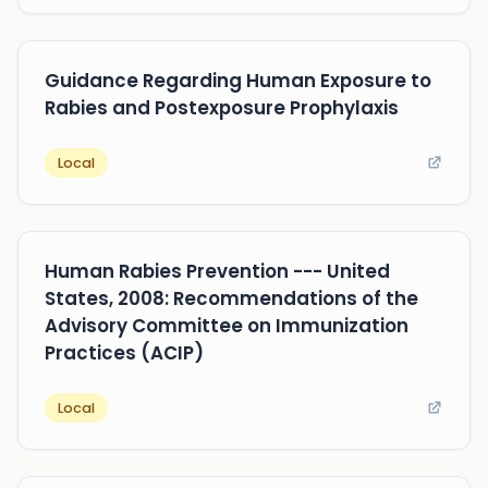
Guidance Regarding Human Exposure to
Rabies and Postexposure Prophylaxis
Local
Human Rabies Prevention --- United
States, 2008: Recommendations of the
Advisory Committee on Immunization
Practices (ACIP)
Local