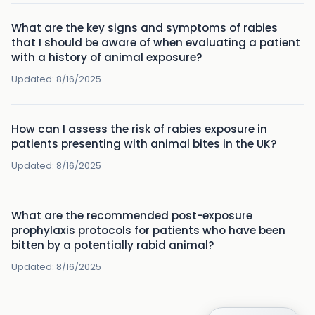
What are the key signs and symptoms of rabies
that I should be aware of when evaluating a patient
with a history of animal exposure?
Updated:
8/16/2025
How can I assess the risk of rabies exposure in
patients presenting with animal bites in the UK?
Updated:
8/16/2025
What are the recommended post-exposure
prophylaxis protocols for patients who have been
bitten by a potentially rabid animal?
Updated:
8/16/2025