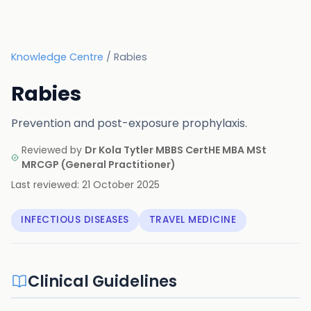
Knowledge Centre
/
Rabies
Rabies
Prevention and post-exposure prophylaxis.
Reviewed by
Dr Kola Tytler MBBS CertHE MBA MSt
MRCGP
(
General Practitioner
)
Last reviewed:
21 October 2025
INFECTIOUS DISEASES
TRAVEL MEDICINE
Clinical Guidelines