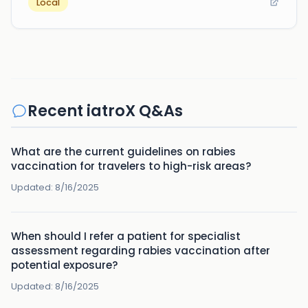
Local
Recent iatroX Q&As
What are the current guidelines on rabies
vaccination for travelers to high-risk areas?
Updated:
8/16/2025
When should I refer a patient for specialist
assessment regarding rabies vaccination after
potential exposure?
Updated:
8/16/2025