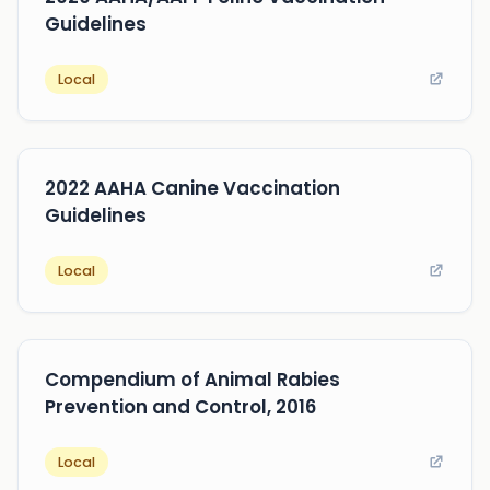
Guidelines
Local
2022 AAHA Canine Vaccination
Guidelines
Local
Compendium of Animal Rabies
Prevention and Control, 2016
Local