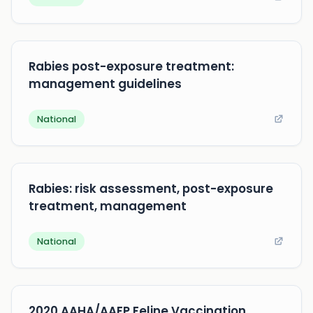
Rabies post-exposure treatment:
management guidelines
National
Rabies: risk assessment, post-exposure
treatment, management
National
2020 AAHA/AAFP Feline Vaccination