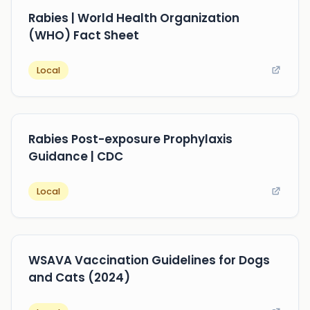
Rabies | World Health Organization
(WHO) Fact Sheet
Local
Rabies Post-exposure Prophylaxis
Guidance | CDC
Local
WSAVA Vaccination Guidelines for Dogs
and Cats (2024)