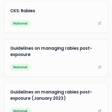
CKS: Rabies
National
Guidelines on managing rabies post-
exposure
National
Guidelines on managing rabies post-
exposure (January 2023)
National