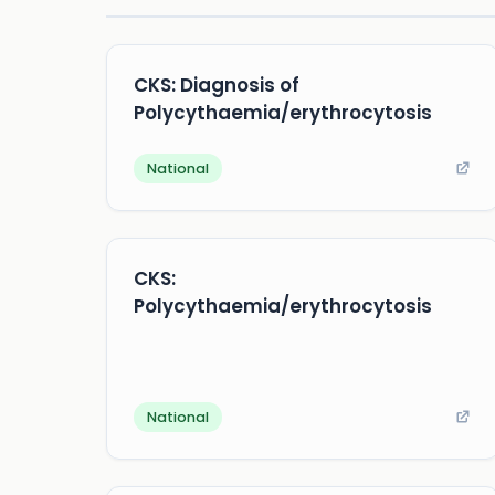
CKS: Diagnosis of
Polycythaemia/erythrocytosis
National
CKS:
Polycythaemia/erythrocytosis
National