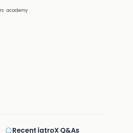
rs
academy
Recent iatroX Q&As