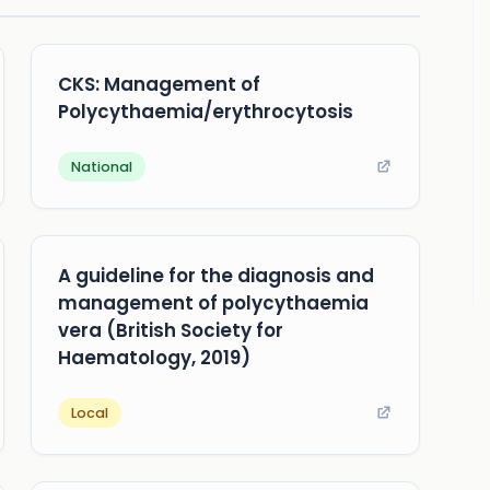
CKS: Management of
Polycythaemia/erythrocytosis
National
A guideline for the diagnosis and
management of polycythaemia
vera (British Society for
Haematology, 2019)
Local