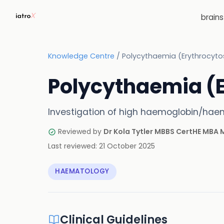
brain
Knowledge Centre
/
Polycythaemia (Erythrocyto
Polycythaemia (E
Investigation of high haemoglobin/haem
Reviewed by
Dr Kola Tytler MBBS CertHE MBA
Last reviewed:
21 October 2025
HAEMATOLOGY
Clinical Guidelines