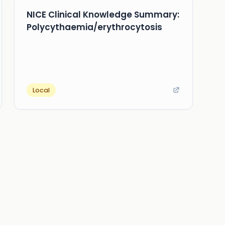
NICE Clinical Knowledge Summary:
Polycythaemia/erythrocytosis
Local