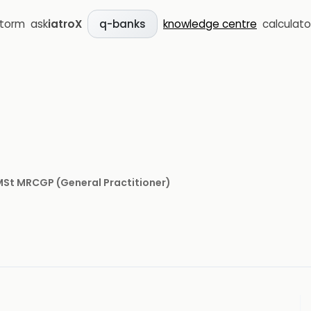
storm
ask
iatroX
knowledge centre
calculato
q-banks
 MSt MRCGP
(
General Practitioner
)