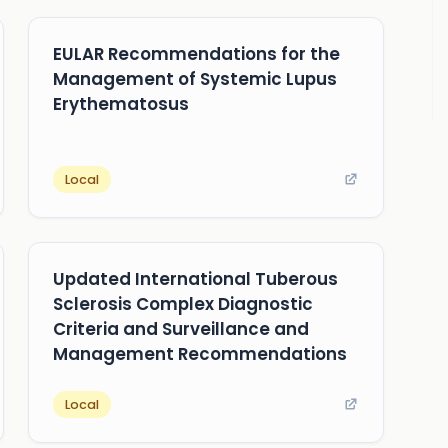
EULAR Recommendations for the
Management of Systemic Lupus
Erythematosus
Local
Updated International Tuberous
Sclerosis Complex Diagnostic
Criteria and Surveillance and
Management Recommendations
Local