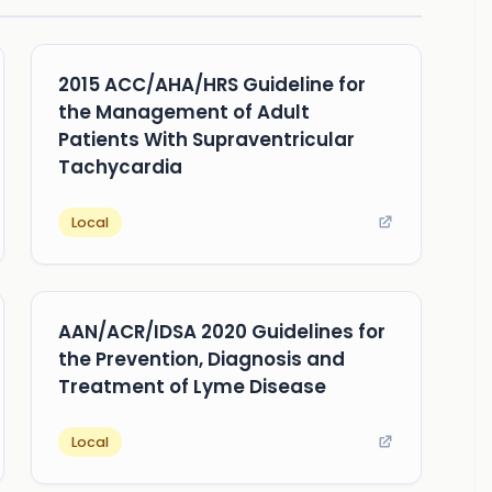
2015 ACC/AHA/HRS Guideline for
the Management of Adult
Patients With Supraventricular
Tachycardia
Local
AAN/ACR/IDSA 2020 Guidelines for
the Prevention, Diagnosis and
Treatment of Lyme Disease
Local