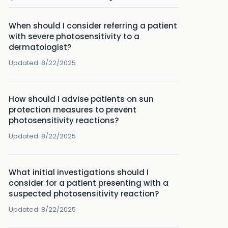
When should I consider referring a patient
with severe photosensitivity to a
dermatologist?
Updated:
8/22/2025
How should I advise patients on sun
protection measures to prevent
photosensitivity reactions?
Updated:
8/22/2025
What initial investigations should I
consider for a patient presenting with a
suspected photosensitivity reaction?
Updated:
8/22/2025