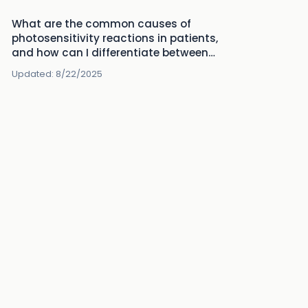
What are the common causes of
photosensitivity reactions in patients,
and how can I differentiate between
them?
Updated:
8/22/2025