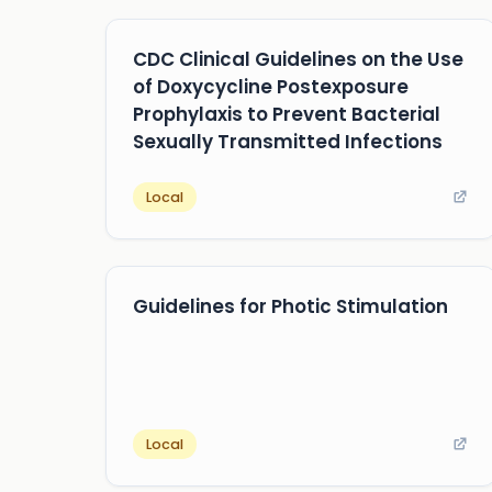
CDC Clinical Guidelines on the Use
of Doxycycline Postexposure
Prophylaxis to Prevent Bacterial
Sexually Transmitted Infections
Local
Guidelines for Photic Stimulation
Local