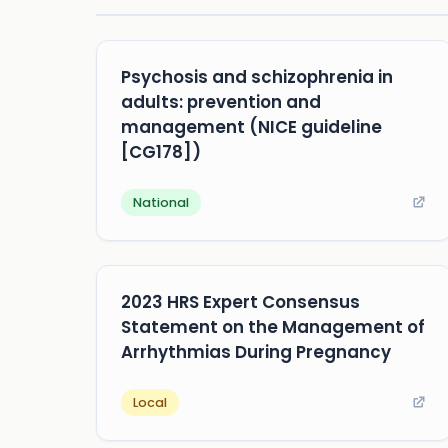
Psychosis and schizophrenia in
adults: prevention and
management (NICE guideline
[CG178])
National
2023 HRS Expert Consensus
Statement on the Management of
Arrhythmias During Pregnancy
Local