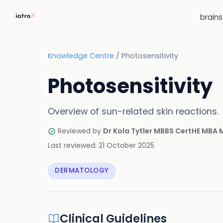
brain
Knowledge Centre
/
Photosensitivity
Photosensitivity
Overview of sun-related skin reactions.
Reviewed by
Dr Kola Tytler MBBS CertHE MBA
Last reviewed:
21 October 2025
DERMATOLOGY
Clinical Guidelines