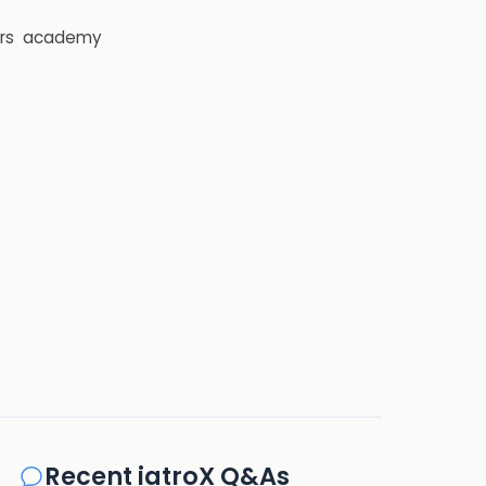
rs
academy
Recent iatroX Q&As