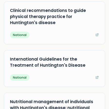
Clinical recommendations to guide
physical therapy practice for
Huntington's disease
National
International Guidelines for the
Treatment of Huntington's Disease
National
Nutritional management of individuals
with Huntington's disease: nutritional