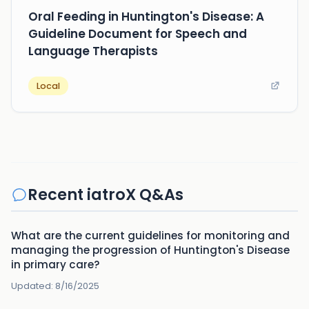
Oral Feeding in Huntington's Disease: A
Guideline Document for Speech and
Language Therapists
Local
Recent iatroX Q&As
What are the current guidelines for monitoring and
managing the progression of Huntington's Disease
in primary care?
Updated:
8/16/2025