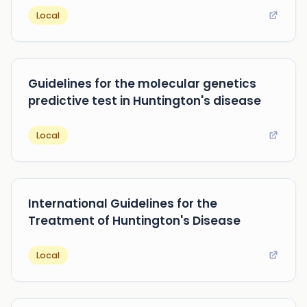
Local
Guidelines for the molecular genetics
predictive test in Huntington's disease
Local
International Guidelines for the
Treatment of Huntington's Disease
Local