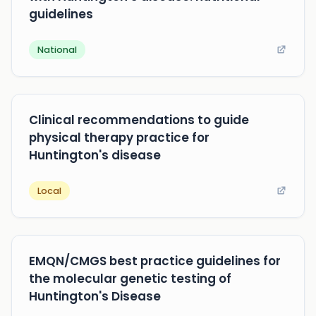
guidelines
National
Clinical recommendations to guide
physical therapy practice for
Huntington's disease
Local
EMQN/CMGS best practice guidelines for
the molecular genetic testing of
Huntington's Disease