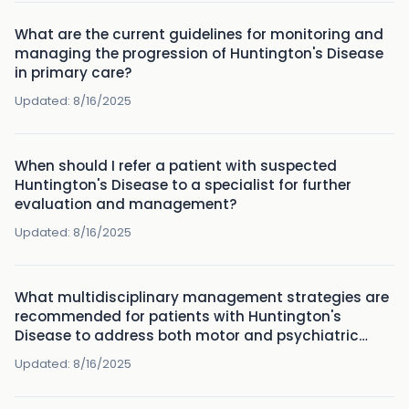
What are the current guidelines for monitoring and
managing the progression of Huntington's Disease
in primary care?
Updated:
8/16/2025
When should I refer a patient with suspected
Huntington's Disease to a specialist for further
evaluation and management?
Updated:
8/16/2025
What multidisciplinary management strategies are
recommended for patients with Huntington's
Disease to address both motor and psychiatric
symptoms?
Updated:
8/16/2025