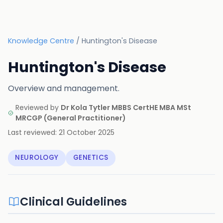
Knowledge Centre
/
Huntington's Disease
Huntington's Disease
Overview and management.
Reviewed by
Dr Kola Tytler MBBS CertHE MBA MSt
MRCGP
(
General Practitioner
)
Last reviewed:
21 October 2025
NEUROLOGY
GENETICS
Clinical Guidelines