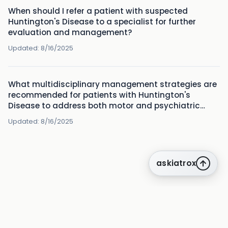
When should I refer a patient with suspected
Huntington's Disease to a specialist for further
evaluation and management?
Updated:
8/16/2025
What multidisciplinary management strategies are
recommended for patients with Huntington's
Disease to address both motor and psychiatric
symptoms?
Updated:
8/16/2025
askiatrox
about us
privacy
terms
how it works
rounds
q&a library
cpd
insights