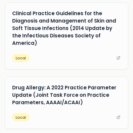
Clinical Practice Guidelines for the
Diagnosis and Management of Skin and
Soft Tissue Infections (2014 Update by
the Infectious Diseases Society of
America)
Local
Drug Allergy: A 2022 Practice Parameter
Update (Joint Task Force on Practice
Parameters, AAAAI/ACAAI)
Local