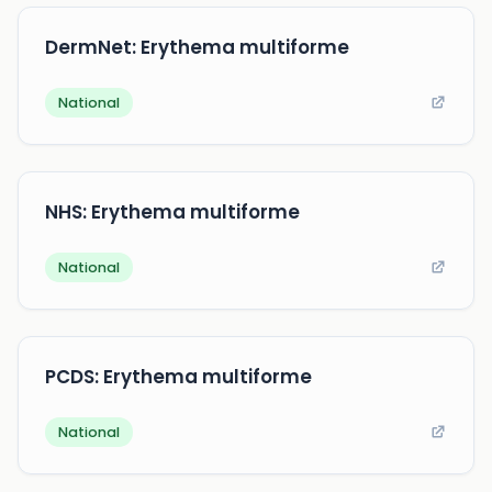
DermNet: Erythema multiforme
National
NHS: Erythema multiforme
National
PCDS: Erythema multiforme
National