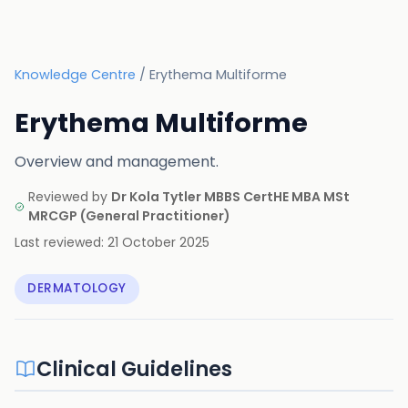
Knowledge Centre
/
Erythema Multiforme
Erythema Multiforme
Overview and management.
Reviewed by
Dr Kola Tytler MBBS CertHE MBA MSt
MRCGP
(
General Practitioner
)
Last reviewed:
21 October 2025
DERMATOLOGY
Clinical Guidelines