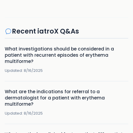
Recent iatroX Q&As
What investigations should be considered in a
patient with recurrent episodes of erythema
multiforme?
Updated:
8/16/2025
What are the indications for referral to a
dermatologist for a patient with erythema
multiforme?
Updated:
8/16/2025