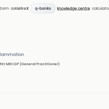
storm
ask
iatroX
knowledge centre
calculato
q-banks
flammation.
 MSt MRCGP
(
General Practitioner
)