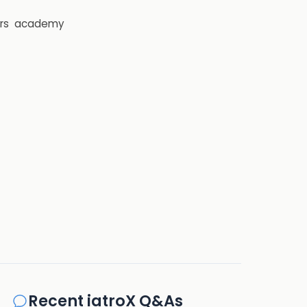
rs
academy
Recent iatroX Q&As