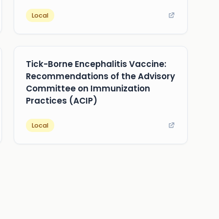
Local
Tick-Borne Encephalitis Vaccine:
Recommendations of the Advisory
Committee on Immunization
Practices (ACIP)
Local