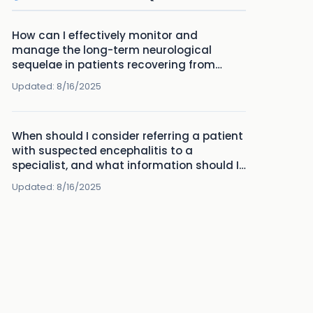
How can I effectively monitor and
manage the long-term neurological
sequelae in patients recovering from
encephalitis?
Updated:
8/16/2025
When should I consider referring a patient
with suspected encephalitis to a
specialist, and what information should I
provide in the referral?
Updated:
8/16/2025