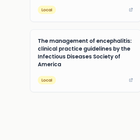
Local
The management of encephalitis:
clinical practice guidelines by the
Infectious Diseases Society of
America
Local