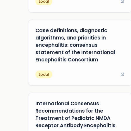
Local
Case definitions, diagnostic
algorithms, and priorities in
encephalitis: consensus
statement of the International
Encephalitis Consortium
Local
International Consensus
Recommendations for the
Treatment of Pediatric NMDA
Receptor Antibody Encephalitis