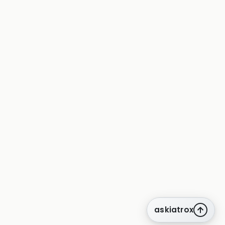
askiatrox