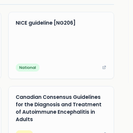
NICE guideline [NG206]
National
Canadian Consensus Guidelines
for the Diagnosis and Treatment
of Autoimmune Encephalitis in
Adults