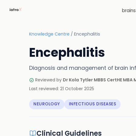
brain
Knowledge Centre
/
Encephalitis
Encephalitis
Diagnosis and management of brain in
Reviewed by
Dr Kola Tytler MBBS CertHE MBA
Last reviewed:
21 October 2025
NEUROLOGY
INFECTIOUS DISEASES
Clinical Guidelines