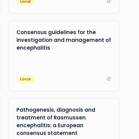
Local
Consensus guidelines for the
investigation and management of
encephalitis
Local
Pathogenesis, diagnosis and
treatment of Rasmussen
encephalitis: a European
consensus statement