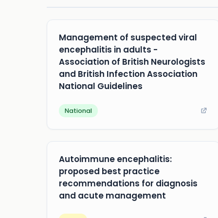
Management of suspected viral
encephalitis in adults -
Association of British Neurologists
and British Infection Association
National Guidelines
National
Autoimmune encephalitis:
proposed best practice
recommendations for diagnosis
and acute management